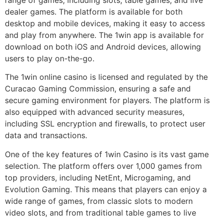
dealer games. The platform is available for both
desktop and mobile devices, making it easy to access
and play from anywhere. The 1win app is available for
download on both iOS and Android devices, allowing
users to play on-the-go.
The 1win online casino is licensed and regulated by the
Curacao Gaming Commission, ensuring a safe and
secure gaming environment for players. The platform is
also equipped with advanced security measures,
including SSL encryption and firewalls, to protect user
data and transactions.
One of the key features of 1win Casino is its vast game
selection. The platform offers over 1,000 games from
top providers, including NetEnt, Microgaming, and
Evolution Gaming. This means that players can enjoy a
wide range of games, from classic slots to modern
video slots, and from traditional table games to live