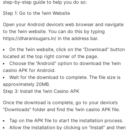
step-by-step guide to help you do so:
Step 1: Go to the 1win Website
Open your Android device’s web browser and navigate
to the 1win website. You can do this by typing
https://dharanisugars.in/ in the address bar.
On the 1win website, click on the “Download” button
located at the top right corner of the page.
Choose the “Android” option to download the 1win
casino APK for Android.
Wait for the download to complete. The file size is
approximately 20MB.
Step 3: Install the 1win Casino APK
Once the download is complete, go to your device’s
“Downloads” folder and find the 1win casino APK file.
Tap on the APK file to start the installation process.
Allow the installation by clicking on “Install” and then