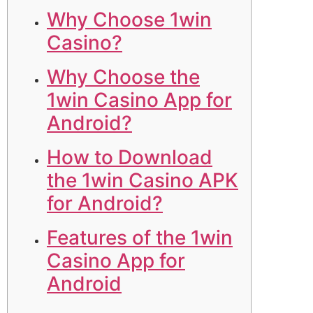
Why Choose 1win
Casino?
Why Choose the
1win Casino App for
Android?
How to Download
the 1win Casino APK
for Android?
Features of the 1win
Casino App for
Android