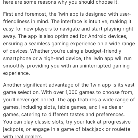
here are some reasons why you should choose it.
First and foremost, the 1win app is designed with user-
friendliness in mind. The interface is intuitive, making it
easy for new players to navigate and start playing right
away. The app is also optimized for Android devices,
ensuring a seamless gaming experience on a wide range
of devices. Whether you’re using a budget-friendly
smartphone or a high-end device, the 1win app will run
smoothly, providing you with an uninterrupted gaming
experience.
Another significant advantage of the 1win app is its vast
game selection. With over 1,000 games to choose from,
you’ll never get bored. The app features a wide range of
games, including slots, table games, and live dealer
games, catering to different tastes and preferences.
You can play classic slots, try your luck at progressive
jackpots, or engage in a game of blackjack or roulette
with real dealers.