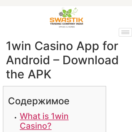
1win Casino App for
Android – Download
the APK
Содержимое
What is 1win
Casino?