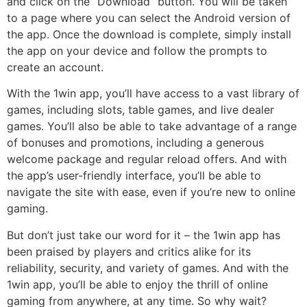
and click on the “Download” button. You will be taken
to a page where you can select the Android version of
the app. Once the download is complete, simply install
the app on your device and follow the prompts to
create an account.
With the 1win app, you’ll have access to a vast library of
games, including slots, table games, and live dealer
games. You’ll also be able to take advantage of a range
of bonuses and promotions, including a generous
welcome package and regular reload offers. And with
the app’s user-friendly interface, you’ll be able to
navigate the site with ease, even if you’re new to online
gaming.
But don’t just take our word for it – the 1win app has
been praised by players and critics alike for its
reliability, security, and variety of games. And with the
1win app, you’ll be able to enjoy the thrill of online
gaming from anywhere, at any time. So why wait?