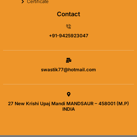
Certificate
Contact
+91-9425923047
swastik77@hotmail.com
27 New Krishi Upaj Mandi MANDSAUR – 458001 (M.P)
INDIA