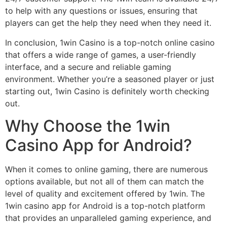
to help with any questions or issues, ensuring that
players can get the help they need when they need it.
In conclusion, 1win Casino is a top-notch online casino
that offers a wide range of games, a user-friendly
interface, and a secure and reliable gaming
environment. Whether you’re a seasoned player or just
starting out, 1win Casino is definitely worth checking
out.
Why Choose the 1win
Casino App for Android?
When it comes to online gaming, there are numerous
options available, but not all of them can match the
level of quality and excitement offered by 1win. The
1win casino app for Android is a top-notch platform
that provides an unparalleled gaming experience, and