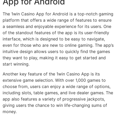
App for Android
The 1win Casino App for Android is a top-notch gaming
platform that offers a wide range of features to ensure
a seamless and enjoyable experience for its users. One
of the standout features of the app is its user-friendly
interface, which is designed to be easy to navigate,
even for those who are new to online gaming. The app’s
intuitive design allows users to quickly find the games
they want to play, making it easy to get started and
start winning.
Another key feature of the 1win Casino App is its
extensive game selection. With over 1,000 games to
choose from, users can enjoy a wide range of options,
including slots, table games, and live dealer games. The
app also features a variety of progressive jackpots,
giving users the chance to win life-changing sums of
money.