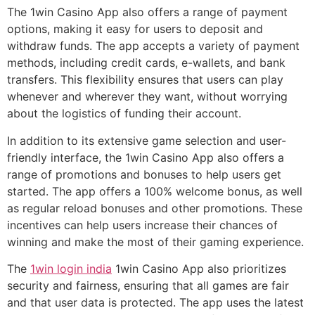
The 1win Casino App also offers a range of payment
options, making it easy for users to deposit and
withdraw funds. The app accepts a variety of payment
methods, including credit cards, e-wallets, and bank
transfers. This flexibility ensures that users can play
whenever and wherever they want, without worrying
about the logistics of funding their account.
In addition to its extensive game selection and user-
friendly interface, the 1win Casino App also offers a
range of promotions and bonuses to help users get
started. The app offers a 100% welcome bonus, as well
as regular reload bonuses and other promotions. These
incentives can help users increase their chances of
winning and make the most of their gaming experience.
The
1win login india
1win Casino App also prioritizes
security and fairness, ensuring that all games are fair
and that user data is protected. The app uses the latest