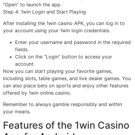
“Open” to launch the app.
Step 4: 1win Login and Start Playing
After installing the 1win casino APK, you can log in to
your account using your 1win login credentials.
Enter your username and password in the required
fields.
Click on the “Login” button to access your
account.
Now you can start playing your favorite games,
including slots, table games, and live dealer games. You
can also place bets on sports and enjoy other features
offered by 1win online casino.
Remember to always gamble responsibly and within
your means.
Features of the 1win Casino