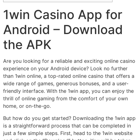
1win Casino App for
Android – Download
the APK
Are you looking for a reliable and exciting online casino
experience on your Android device? Look no further
than 1win online, a top-rated online casino that offers a
wide range of games, generous bonuses, and a user-
friendly interface. With the 1win app, you can enjoy the
thrill of online gaming from the comfort of your own
home, or on-the-go.
But how do you get started? Downloading the 1win app
is a straightforward process that can be completed in
just a few simple steps. First, head to the 1win website