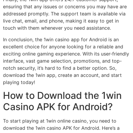
ensuring that any issues or concerns you may have are
addressed promptly. The support team is available via
live chat, email, and phone, making it easy to get in
touch with them whenever you need assistance.
In conclusion, the 1win casino app for Android is an
excellent choice for anyone looking for a reliable and
exciting online gaming experience. With its user-friendly
interface, vast game selection, promotions, and top-
notch security, it’s hard to find a better option. So,
download the 1win app, create an account, and start
playing today!
How to Download the 1win
Casino APK for Android?
To start playing at 1win online casino, you need to
download the 1win casino APK for Android. Here’s a