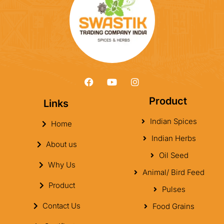
Product
Links
Indian Spices
Home
Indian Herbs
About us
Oil Seed
Why Us
Animal/ Bird Feed
Product
Pulses
Contact Us
Food Grains