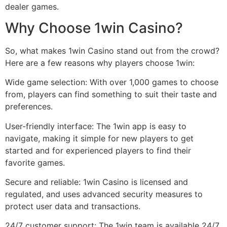
dealer games.
Why Choose 1win Casino?
So, what makes 1win Casino stand out from the crowd?
Here are a few reasons why players choose 1win:
Wide game selection: With over 1,000 games to choose
from, players can find something to suit their taste and
preferences.
User-friendly interface: The 1win app is easy to
navigate, making it simple for new players to get
started and for experienced players to find their
favorite games.
Secure and reliable: 1win Casino is licensed and
regulated, and uses advanced security measures to
protect user data and transactions.
24/7 customer support: The 1win team is available 24/7