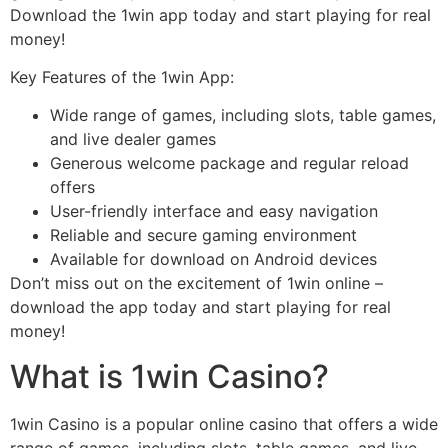
Download the 1win app today and start playing for real
money!
Key Features of the 1win App:
Wide range of games, including slots, table games,
and live dealer games
Generous welcome package and regular reload
offers
User-friendly interface and easy navigation
Reliable and secure gaming environment
Available for download on Android devices
Don’t miss out on the excitement of 1win online –
download the app today and start playing for real
money!
What is 1win Casino?
1win Casino is a popular online casino that offers a wide
range of games, including slots, table games, and live