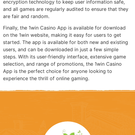
encryption technology to keep user information safe,
and all games are regularly audited to ensure that they
are fair and random.
Finally, the 1win Casino App is available for download
on the 1win website, making it easy for users to get
started. The app is available for both new and existing
users, and can be downloaded in just a few simple
steps. With its user-friendly interface, extensive game
selection, and range of promotions, the 1win Casino
App is the perfect choice for anyone looking to
experience the thrill of online gaming.