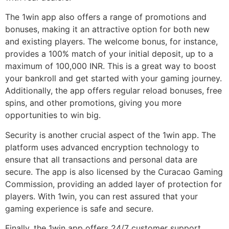
The 1win app also offers a range of promotions and
bonuses, making it an attractive option for both new
and existing players. The welcome bonus, for instance,
provides a 100% match of your initial deposit, up to a
maximum of 100,000 INR. This is a great way to boost
your bankroll and get started with your gaming journey.
Additionally, the app offers regular reload bonuses, free
spins, and other promotions, giving you more
opportunities to win big.
Security is another crucial aspect of the 1win app. The
platform uses advanced encryption technology to
ensure that all transactions and personal data are
secure. The app is also licensed by the Curacao Gaming
Commission, providing an added layer of protection for
players. With 1win, you can rest assured that your
gaming experience is safe and secure.
Finally, the 1win app offers 24/7 customer support,