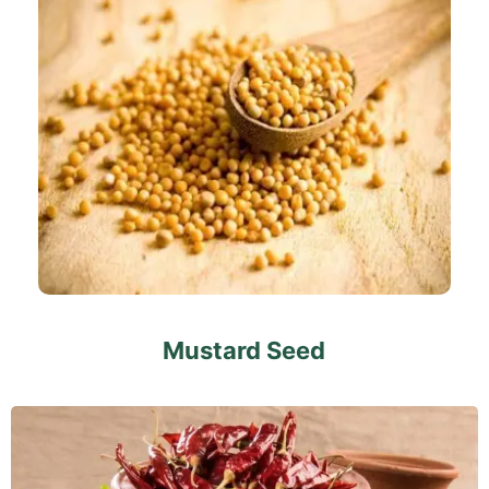
Mustard Seed