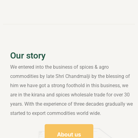
Our story
We entered into the business of spices & agro
commodities by late Shri Chandmalji by the blessing of
him we have got a strong foothold in this business, we
are in the kirana and spices wholesale trade for over 30
years. With the experience of three decades gradually we
started to export commodities world wide.
About us