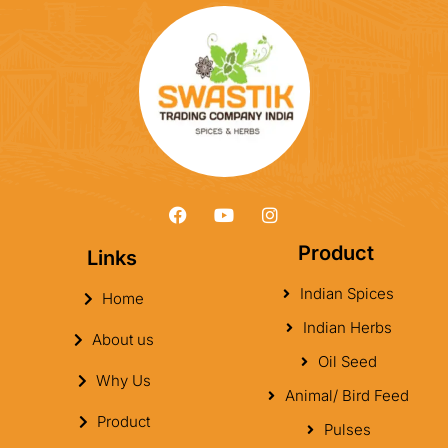
Product
Links
Indian Spices
Home
Indian Herbs
About us
Oil Seed
Why Us
Animal/ Bird Feed
Product
Pulses