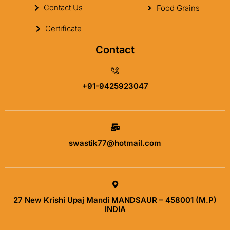
Contact Us
Food Grains
Certificate
Contact
+91-9425923047
swastik77@hotmail.com
27 New Krishi Upaj Mandi MANDSAUR – 458001 (M.P)
INDIA