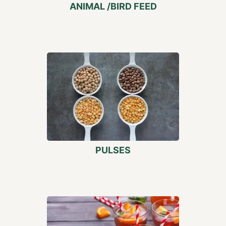
ANIMAL /BIRD FEED
PULSES