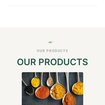
OUR PRODUCTS
OUR PRODUCTS