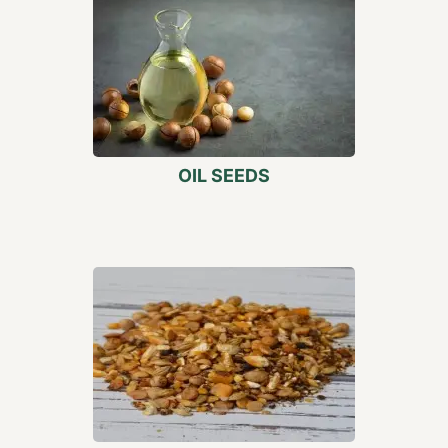
OIL SEEDS