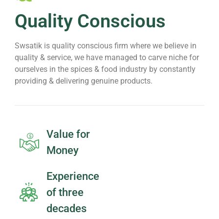
Quality Conscious
Swsatik is quality conscious firm where we believe in
quality & service, we have managed to carve niche for
ourselves in the spices & food industry by constantly
providing & delivering genuine products.
Value for
Money
Experience
of three
decades