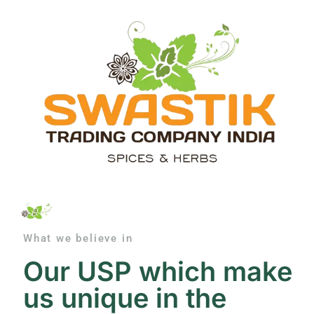
What we believe in
Our USP which make
us unique in the