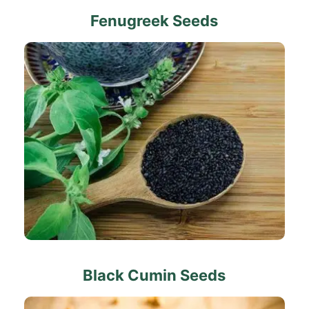
Fenugreek Seeds
Black Cumin Seeds