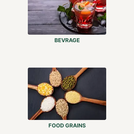
BEVRAGE
FOOD GRAINS