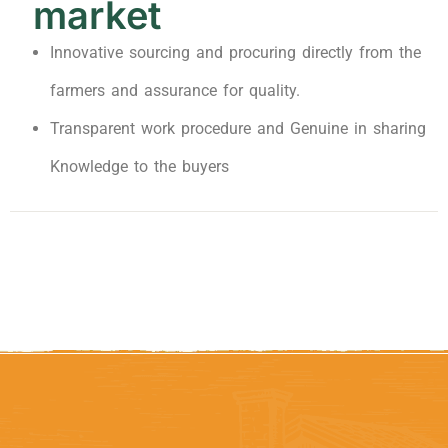
market
Innovative sourcing and procuring directly from the
farmers and assurance for quality.
Transparent work procedure and Genuine in sharing
Knowledge to the buyers