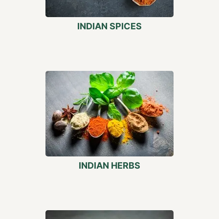
INDIAN SPICES
INDIAN HERBS