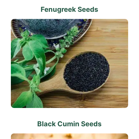
Fenugreek Seeds
Black Cumin Seeds