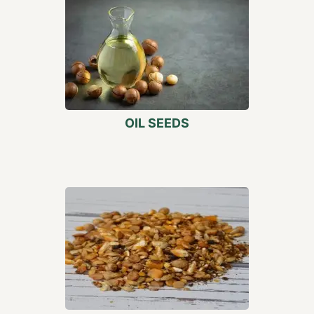
OIL SEEDS