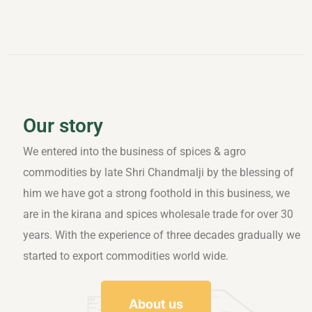
Our story
We entered into the business of spices & agro
commodities by late Shri Chandmalji by the blessing of
him we have got a strong foothold in this business, we
are in the kirana and spices wholesale trade for over 30
years. With the experience of three decades gradually we
started to export commodities world wide.
About us