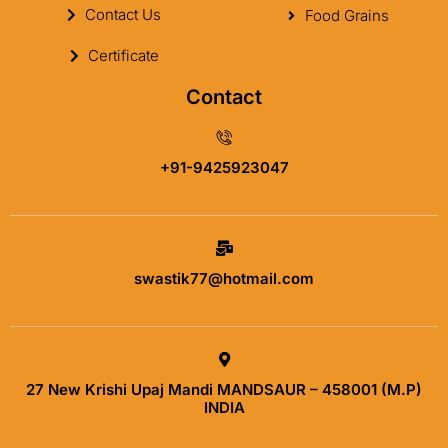
Contact Us
Food Grains
Certificate
Contact
+91-9425923047
swastik77@hotmail.com
27 New Krishi Upaj Mandi MANDSAUR – 458001 (M.P)
INDIA