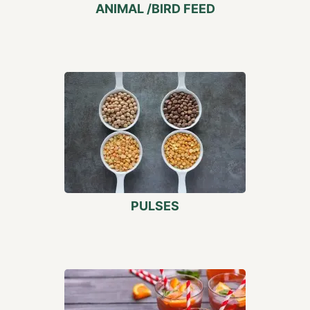
ANIMAL /BIRD FEED
PULSES