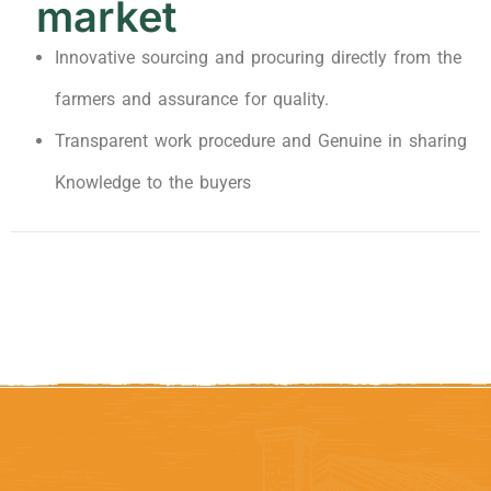
market
Innovative sourcing and procuring directly from the
farmers and assurance for quality.
Transparent work procedure and Genuine in sharing
Knowledge to the buyers