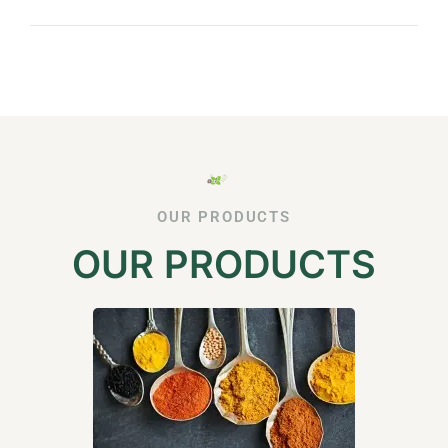
OUR PRODUCTS
OUR PRODUCTS