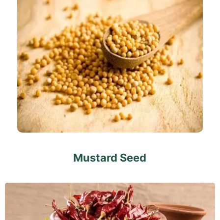
Mustard Seed