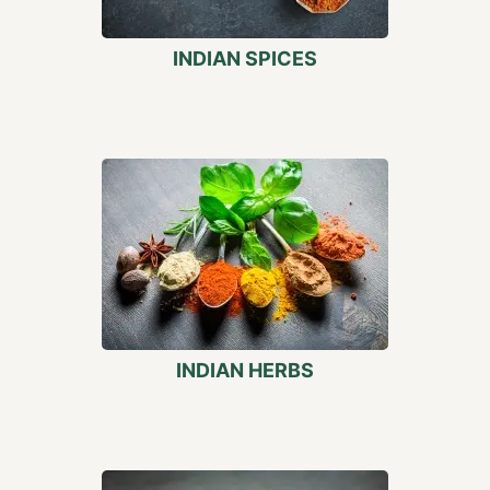
INDIAN SPICES
INDIAN HERBS