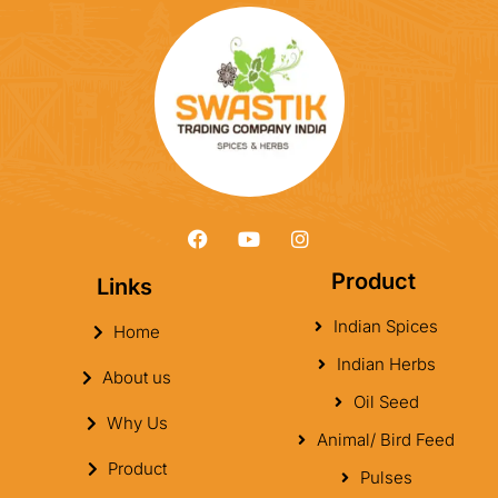
Product
Links
Indian Spices
Home
Indian Herbs
About us
Oil Seed
Why Us
Animal/ Bird Feed
Product
Pulses