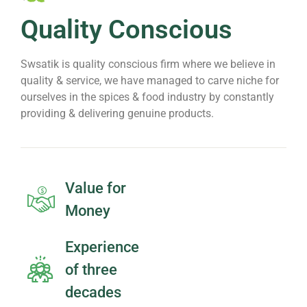
Quality Conscious
Swsatik is quality conscious firm where we believe in
quality & service, we have managed to carve niche for
ourselves in the spices & food industry by constantly
providing & delivering genuine products.
Value for
Money
Experience
of three
decades