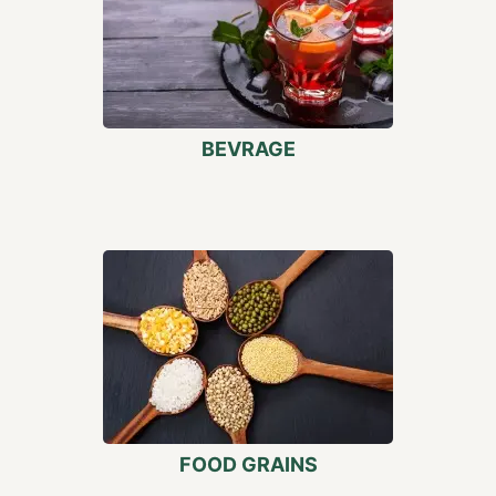
BEVRAGE
FOOD GRAINS