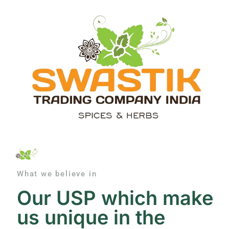
What we believe in
Our USP which make
us unique in the