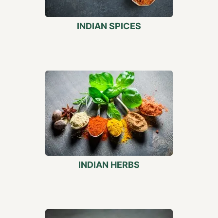
INDIAN SPICES
INDIAN HERBS