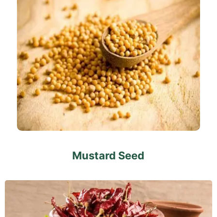
Mustard Seed