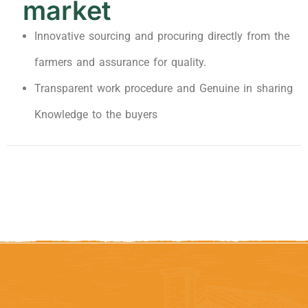
market
Innovative sourcing and procuring directly from the
farmers and assurance for quality.
Transparent work procedure and Genuine in sharing
Knowledge to the buyers