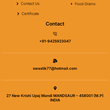
Contact Us
Food Grains
Certificate
Contact
+91-9425923047
swastik77@hotmail.com
27 New Krishi Upaj Mandi MANDSAUR – 458001 (M.P)
INDIA