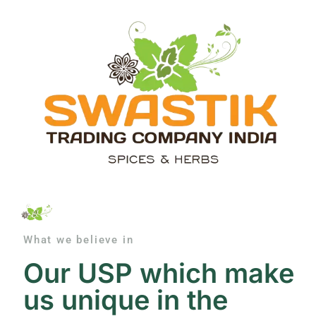
What we believe in
Our USP which make
us unique in the