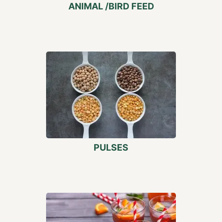
ANIMAL /BIRD FEED
PULSES