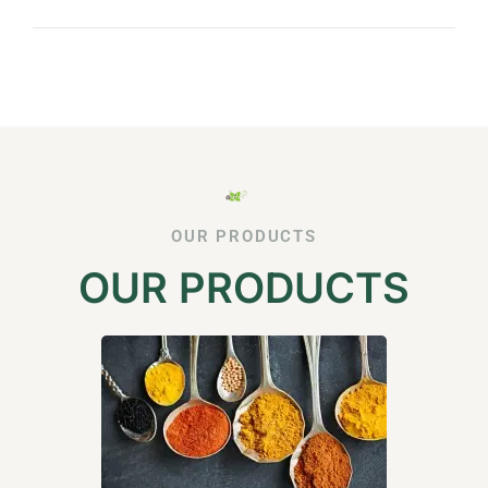
OUR PRODUCTS
OUR PRODUCTS