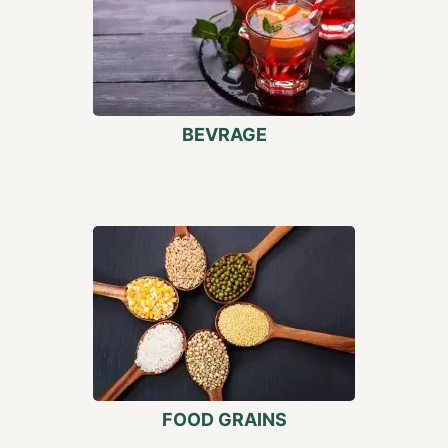
BEVRAGE
FOOD GRAINS