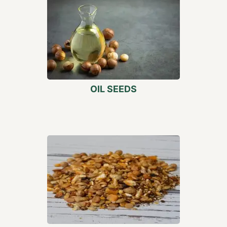
OIL SEEDS