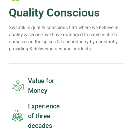
Quality Conscious
Swsatik is quality conscious firm where we believe in
quality & service, we have managed to carve niche for
ourselves in the spices & food industry by constantly
providing & delivering genuine products.
Value for
Money
Experience
of three
decades