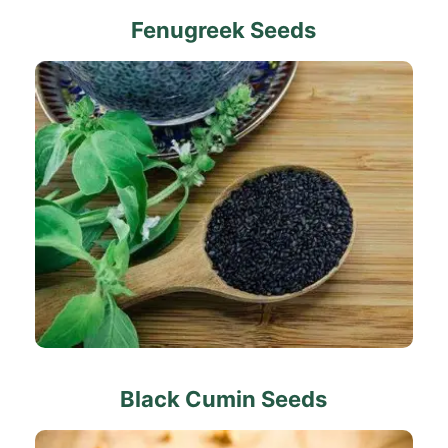
Fenugreek Seeds
Black Cumin Seeds