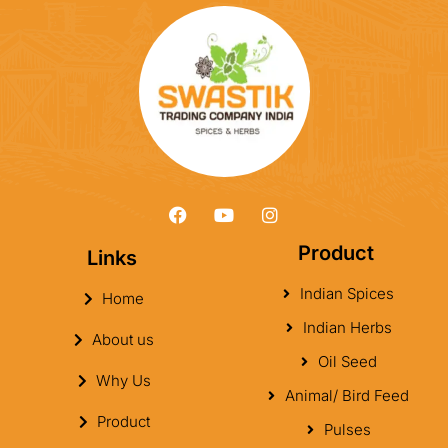
Product
Links
Indian Spices
Home
Indian Herbs
About us
Oil Seed
Why Us
Animal/ Bird Feed
Product
Pulses