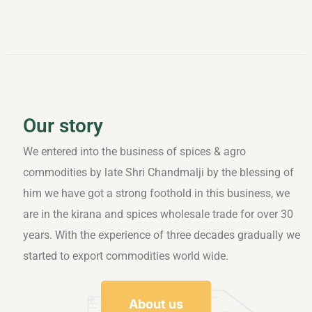
Our story
We entered into the business of spices & agro
commodities by late Shri Chandmalji by the blessing of
him we have got a strong foothold in this business, we
are in the kirana and spices wholesale trade for over 30
years. With the experience of three decades gradually we
started to export commodities world wide.
About us