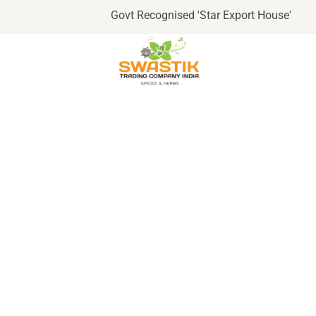
Govt Recognised 'Star Export House'