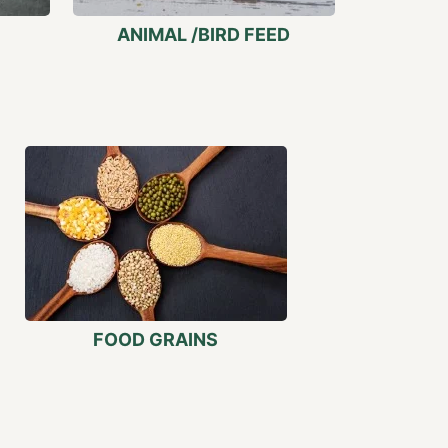
ANIMAL /BIRD FEED
FOOD GRAINS