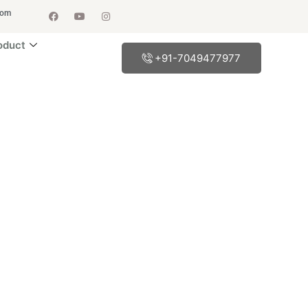
com
oduct
+91-7049477977