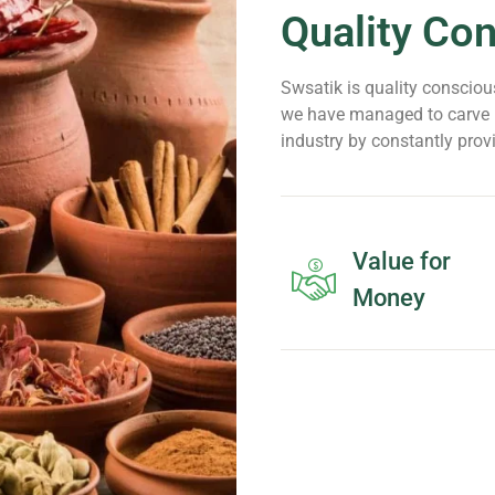
Quality Co
Swsatik is quality conscious
we have managed to carve n
industry by constantly prov
Value for
Money