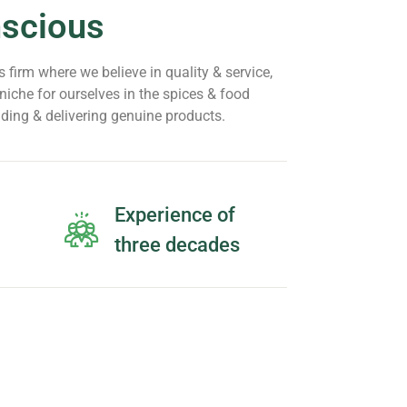
nscious
 firm where we believe in quality & service,
iche for ourselves in the spices & food
iding & delivering genuine products.
Experience of
three decades