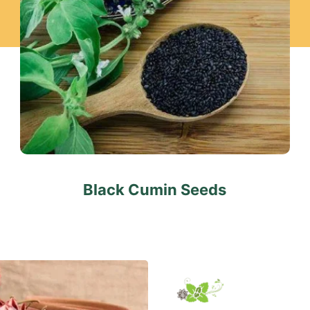
Black Cumin Seeds