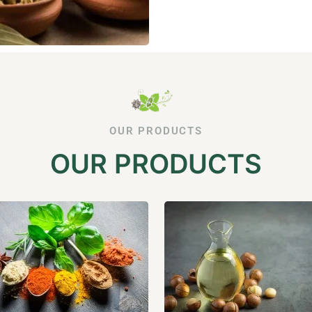
OUR PRODUCTS
OUR PRODUCTS