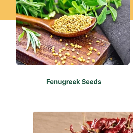
Fenugreek Seeds