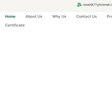
swastik77@hotmail.
Home
About Us
Why Us
Contact Us
Pr
Certificate