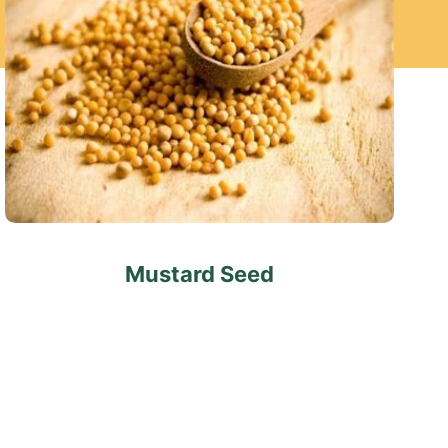
Mustard Seed