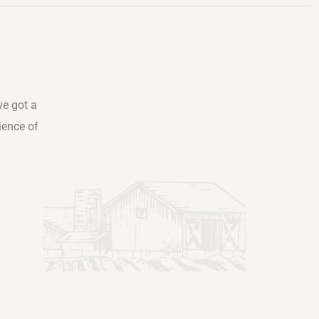
ve got a
ience of