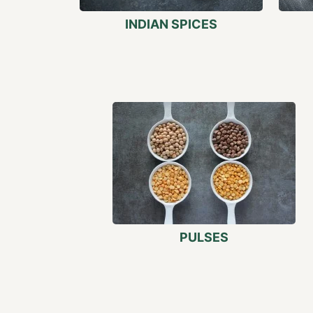
INDIAN SPICES
PULSES