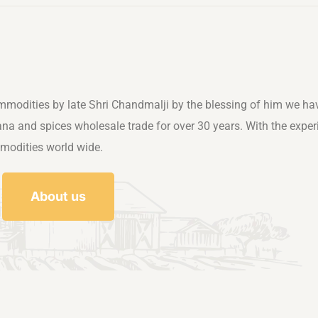
mmodities by late Shri Chandmalji by the blessing of him we ha
rana and spices wholesale trade for over 30 years. With the exper
mmodities world wide.
About us