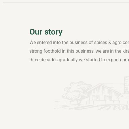
Our story
We entered into the business of spices & agro co
strong foothold in this business, we are in the ki
three decades gradually we started to export co