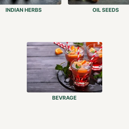
INDIAN HERBS
OIL SEEDS
BEVRAGE