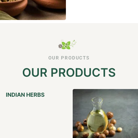
OUR PRODUCTS
OUR PRODUCTS
INDIAN HERBS