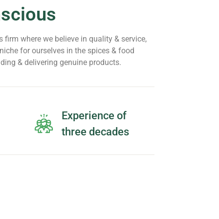
nscious
 firm where we believe in quality & service,
iche for ourselves in the spices & food
iding & delivering genuine products.
Experience of
three decades