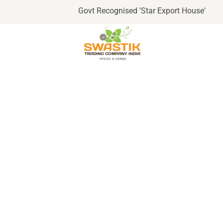
Govt Recognised 'Star Export House'