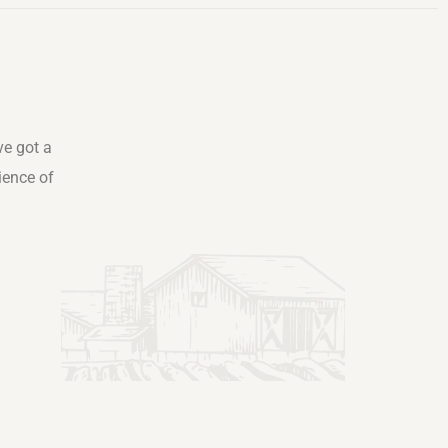
ve got a
ience of