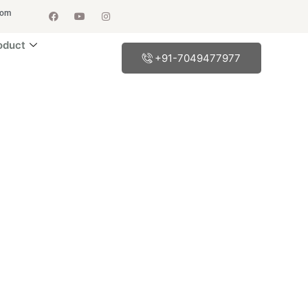
com
oduct
+91-7049477977