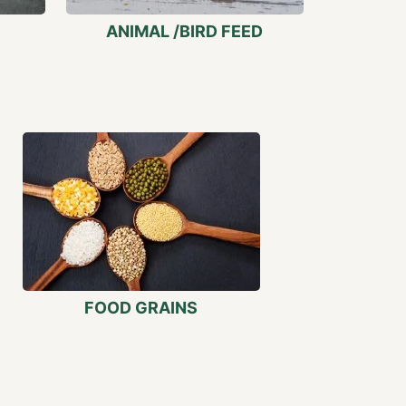
ANIMAL /BIRD FEED
FOOD GRAINS