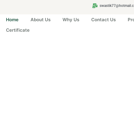
swastik77@hotmail.
Home
About Us
Why Us
Contact Us
Pr
Certificate