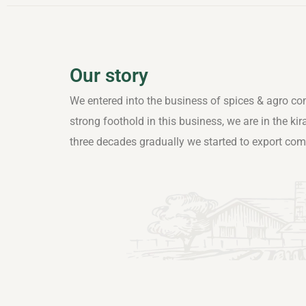
Our story
We entered into the business of spices & agro co
strong foothold in this business, we are in the ki
three decades gradually we started to export co