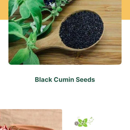
Black Cumin Seeds