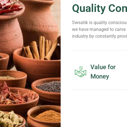
Quality Co
Swsatik is quality conscious
we have managed to carve n
industry by constantly prov
Value for
Money