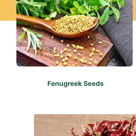
Fenugreek Seeds