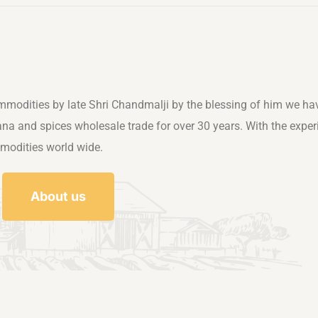
mmodities by late Shri Chandmalji by the blessing of him we ha
rana and spices wholesale trade for over 30 years. With the exper
mmodities world wide.
About us