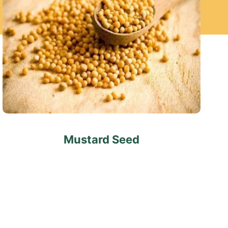
Mustard Seed