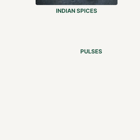
INDIAN SPICES
PULSES