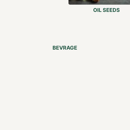
OIL SEEDS
BEVRAGE