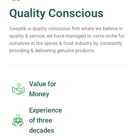
Quality Conscious
Swsatik is quality conscious firm where we believe in
quality & service, we have managed to carve niche for
ourselves in the spices & food industry by constantly
providing & delivering genuine products.
Value for
Money
Experience
of three
decades