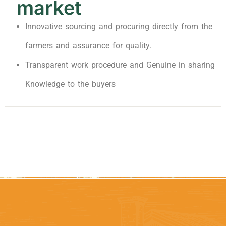
market
Innovative sourcing and procuring directly from the
farmers and assurance for quality.
Transparent work procedure and Genuine in sharing
Knowledge to the buyers