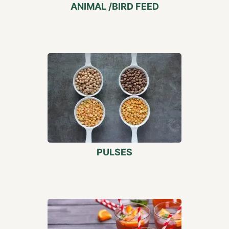
ANIMAL /BIRD FEED
PULSES