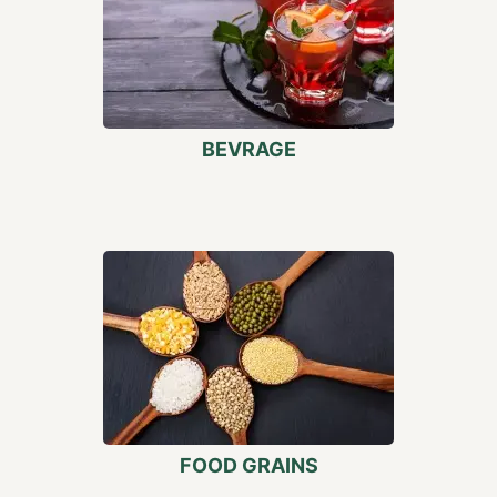
BEVRAGE
FOOD GRAINS