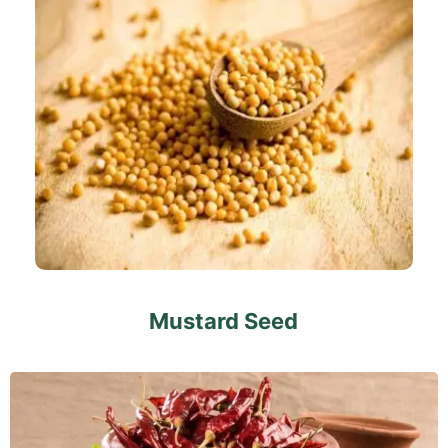
Mustard Seed