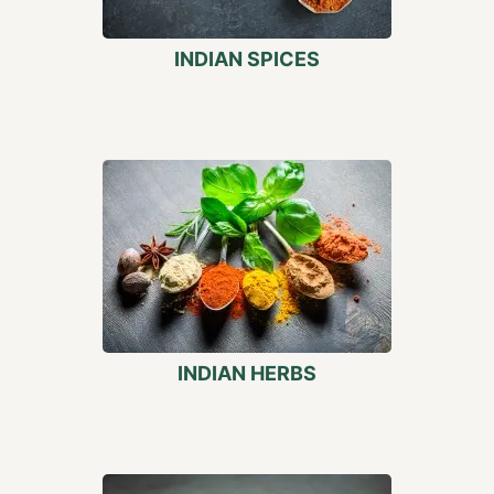
INDIAN SPICES
INDIAN HERBS