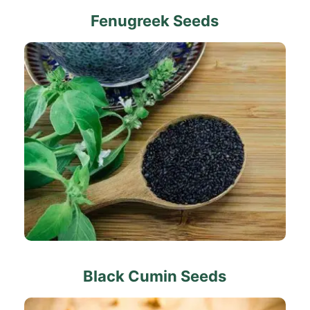
Fenugreek Seeds
Black Cumin Seeds