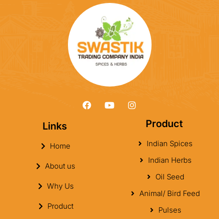
Product
Links
Indian Spices
Home
Indian Herbs
About us
Oil Seed
Why Us
Animal/ Bird Feed
Product
Pulses