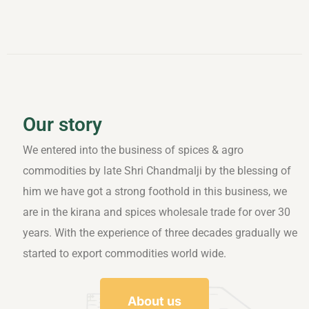
Our story
We entered into the business of spices & agro
commodities by late Shri Chandmalji by the blessing of
him we have got a strong foothold in this business, we
are in the kirana and spices wholesale trade for over 30
years. With the experience of three decades gradually we
started to export commodities world wide.
About us