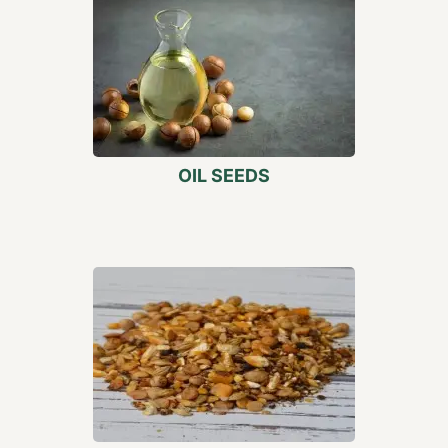
OIL SEEDS