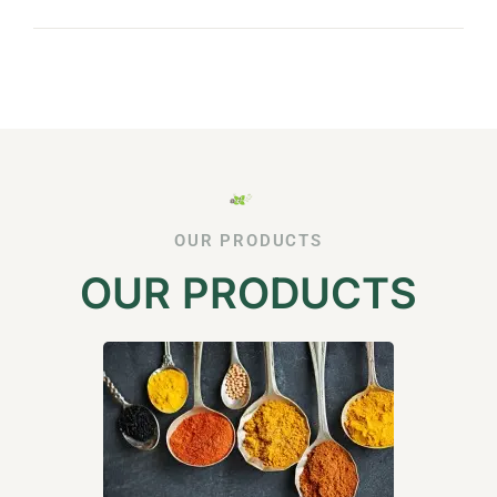
OUR PRODUCTS
OUR PRODUCTS