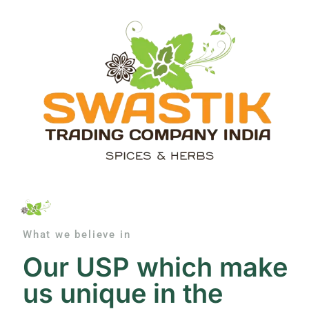
What we believe in
Our USP which make
us unique in the