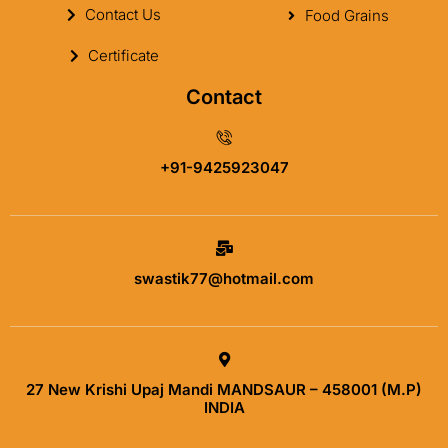
Contact Us
Food Grains
Certificate
Contact
+91-9425923047
swastik77@hotmail.com
27 New Krishi Upaj Mandi MANDSAUR – 458001 (M.P)
INDIA