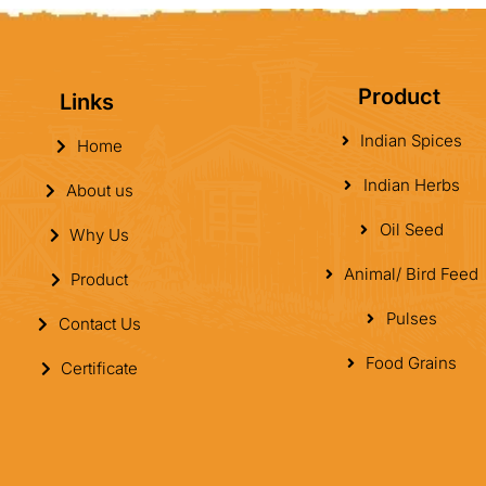
Product
Links
Indian Spices
Home
Indian Herbs
About us
Oil Seed
Why Us
Animal/ Bird Feed
Product
Pulses
Contact Us
Food Grains
Certificate