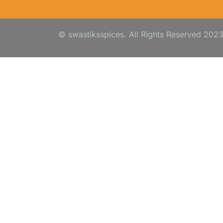
© swastiksspices. All Rights Reserved 202