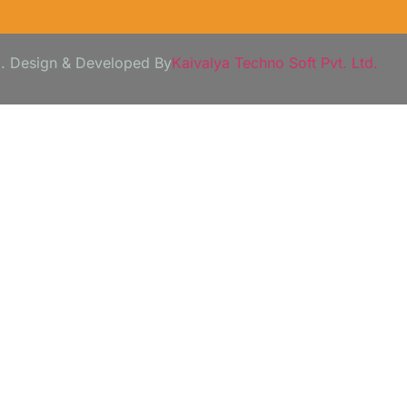
3. Design & Developed By
Kaivalya Techno Soft Pvt. Ltd.