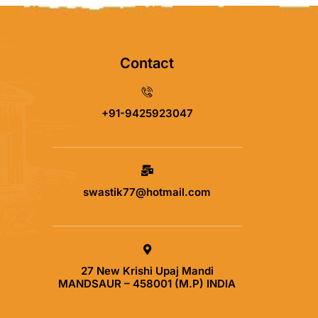
Contact
+91-9425923047
swastik77@hotmail.com
27 New Krishi Upaj Mandi
MANDSAUR – 458001 (M.P) INDIA