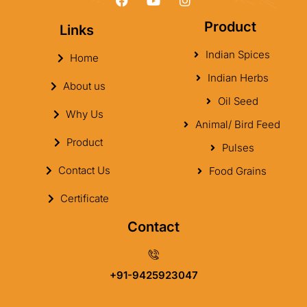
Product
Links
Indian Spices
Home
Indian Herbs
About us
Oil Seed
Why Us
Animal/ Bird Feed
Product
Pulses
Contact Us
Food Grains
Certificate
Contact
+91-9425923047