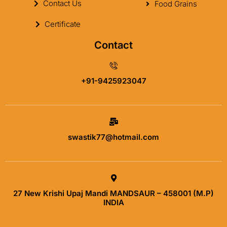
Contact Us
Food Grains
Certificate
Contact
+91-9425923047
swastik77@hotmail.com
27 New Krishi Upaj Mandi MANDSAUR – 458001 (M.P)
INDIA