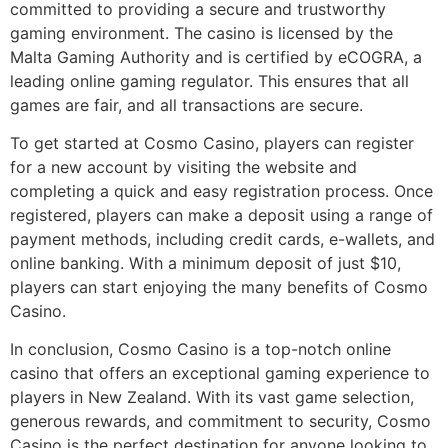
committed to providing a secure and trustworthy
gaming environment. The casino is licensed by the
Malta Gaming Authority and is certified by eCOGRA, a
leading online gaming regulator. This ensures that all
games are fair, and all transactions are secure.
To get started at Cosmo Casino, players can register
for a new account by visiting the website and
completing a quick and easy registration process. Once
registered, players can make a deposit using a range of
payment methods, including credit cards, e-wallets, and
online banking. With a minimum deposit of just $10,
players can start enjoying the many benefits of Cosmo
Casino.
In conclusion, Cosmo Casino is a top-notch online
casino that offers an exceptional gaming experience to
players in New Zealand. With its vast game selection,
generous rewards, and commitment to security, Cosmo
Casino is the perfect destination for anyone looking to