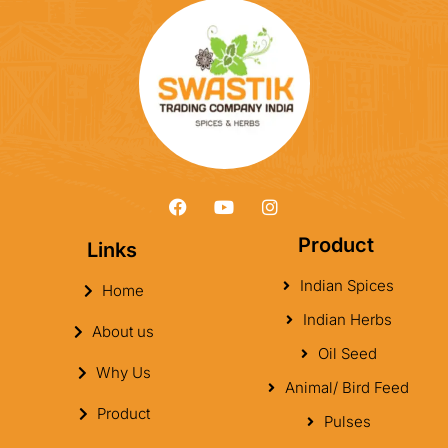
Product
Links
Indian Spices
Home
Indian Herbs
About us
Oil Seed
Why Us
Animal/ Bird Feed
Product
Pulses