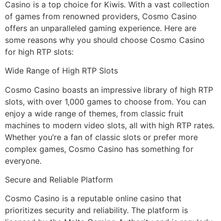
Casino is a top choice for Kiwis. With a vast collection
of games from renowned providers, Cosmo Casino
offers an unparalleled gaming experience. Here are
some reasons why you should choose Cosmo Casino
for high RTP slots:
Wide Range of High RTP Slots
Cosmo Casino boasts an impressive library of high RTP
slots, with over 1,000 games to choose from. You can
enjoy a wide range of themes, from classic fruit
machines to modern video slots, all with high RTP rates.
Whether you’re a fan of classic slots or prefer more
complex games, Cosmo Casino has something for
everyone.
Secure and Reliable Platform
Cosmo Casino is a reputable online casino that
prioritizes security and reliability. The platform is