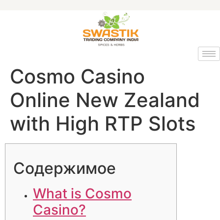
Cosmo Casino
Online New Zealand
with High RTP Slots
Содержимое
What is Cosmo
Casino?