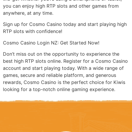
you can enjoy high RTP slots and other games from
anywhere, at any time.
Sign up for Cosmo Casino today and start playing high
RTP slots with confidence!
Cosmo Casino Login NZ: Get Started Now!
Don’t miss out on the opportunity to experience the
best high RTP slots online. Register for a Cosmo Casino
account and start playing today. With a wide range of
games, secure and reliable platform, and generous
rewards, Cosmo Casino is the perfect choice for Kiwis
looking for a top-notch online gaming experience.