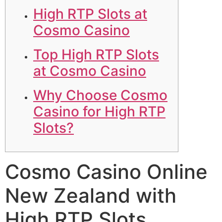
High RTP Slots at
Cosmo Casino
Top High RTP Slots
at Cosmo Casino
Why Choose Cosmo
Casino for High RTP
Slots?
Cosmo Casino Online
New Zealand with
High RTP Slots