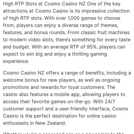
High RTP Slots at Cosmo Casino NZ One of the key
attractions at Cosmo Casino is its impressive collection
of high RTP slots. With over 1,000 games to choose
from, players can enjoy a diverse range of themes,
features, and bonus rounds. From classic fruit machines
to modern video slots, there’s something for every taste
and budget. With an average RTP of 95%, players can
expect to win big and enjoy a thrilling gaming
experience.
Cosmo Casino NZ offers a range of benefits, including a
welcome bonus for new players, as well as ongoing
promotions and rewards for loyal customers. The
casino also features a mobile app, allowing players to
access their favorite games on-the-go. With 24/7
customer support and a user-friendly interface, Cosmo
Casino is the perfect destination for online casino
enthusiasts in New Zealand.