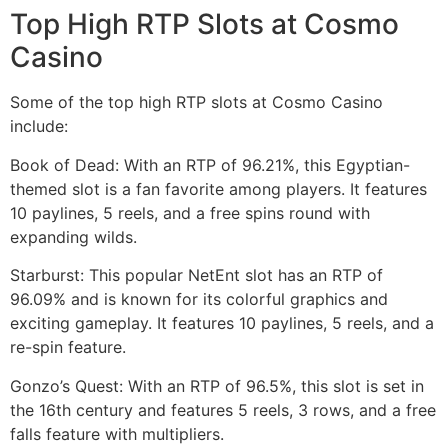
Top High RTP Slots at Cosmo
Casino
Some of the top high RTP slots at Cosmo Casino
include:
Book of Dead: With an RTP of 96.21%, this Egyptian-
themed slot is a fan favorite among players. It features
10 paylines, 5 reels, and a free spins round with
expanding wilds.
Starburst: This popular NetEnt slot has an RTP of
96.09% and is known for its colorful graphics and
exciting gameplay. It features 10 paylines, 5 reels, and a
re-spin feature.
Gonzo’s Quest: With an RTP of 96.5%, this slot is set in
the 16th century and features 5 reels, 3 rows, and a free
falls feature with multipliers.