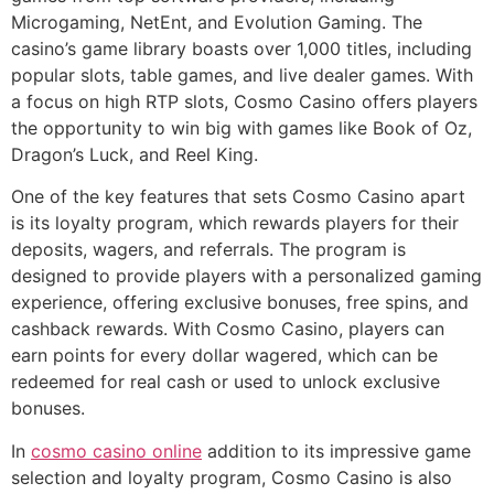
Microgaming, NetEnt, and Evolution Gaming. The
casino’s game library boasts over 1,000 titles, including
popular slots, table games, and live dealer games. With
a focus on high RTP slots, Cosmo Casino offers players
the opportunity to win big with games like Book of Oz,
Dragon’s Luck, and Reel King.
One of the key features that sets Cosmo Casino apart
is its loyalty program, which rewards players for their
deposits, wagers, and referrals. The program is
designed to provide players with a personalized gaming
experience, offering exclusive bonuses, free spins, and
cashback rewards. With Cosmo Casino, players can
earn points for every dollar wagered, which can be
redeemed for real cash or used to unlock exclusive
bonuses.
In
cosmo casino online
addition to its impressive game
selection and loyalty program, Cosmo Casino is also