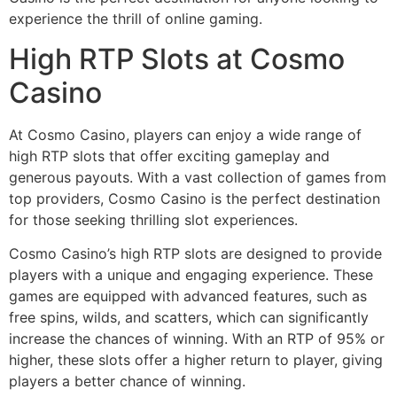
experience the thrill of online gaming.
High RTP Slots at Cosmo
Casino
At Cosmo Casino, players can enjoy a wide range of
high RTP slots that offer exciting gameplay and
generous payouts. With a vast collection of games from
top providers, Cosmo Casino is the perfect destination
for those seeking thrilling slot experiences.
Cosmo Casino’s high RTP slots are designed to provide
players with a unique and engaging experience. These
games are equipped with advanced features, such as
free spins, wilds, and scatters, which can significantly
increase the chances of winning. With an RTP of 95% or
higher, these slots offer a higher return to player, giving
players a better chance of winning.