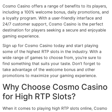
Cosmo Casino offers a range of benefits to its players,
including a 100% welcome bonus, daily promotions, and
a loyalty program. With a user-friendly interface and
24/7 customer support, Cosmo Casino is the perfect
destination for players seeking a secure and enjoyable
gaming experience.
Sign up for Cosmo Casino today and start playing
some of the highest RTP slots in the industry. With a
wide range of games to choose from, you’re sure to
find something that suits your taste. Don’t forget to
take advantage of the welcome bonus and other
promotions to maximize your gaming experience.
Why Choose Cosmo Casino
for High RTP Slots?
When it comes to playing high RTP slots online, Cosmo