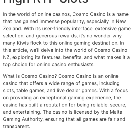
In the world of online casinos, Cosmo Casino is a name
that has gained immense popularity, especially in New
Zealand. With its user-friendly interface, extensive game
selection, and generous rewards, it’s no wonder why
many Kiwis flock to this online gaming destination. In
this article, we’ll delve into the world of Cosmo Casino
NZ, exploring its features, benefits, and what makes it a
top choice for online casino enthusiasts.
What is Cosmo Casino? Cosmo Casino is an online
casino that offers a wide range of games, including
slots, table games, and live dealer games. With a focus
on providing an exceptional gaming experience, the
casino has built a reputation for being reliable, secure,
and entertaining. The casino is licensed by the Malta
Gaming Authority, ensuring that all games are fair and
transparent.