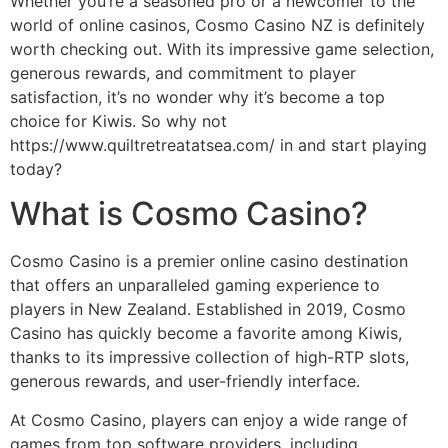
Whether you’re a seasoned pro or a newcomer to the
world of online casinos, Cosmo Casino NZ is definitely
worth checking out. With its impressive game selection,
generous rewards, and commitment to player
satisfaction, it’s no wonder why it’s become a top
choice for Kiwis. So why not
https://www.quiltretreatatsea.com/ in and start playing
today?
What is Cosmo Casino?
Cosmo Casino is a premier online casino destination
that offers an unparalleled gaming experience to
players in New Zealand. Established in 2019, Cosmo
Casino has quickly become a favorite among Kiwis,
thanks to its impressive collection of high-RTP slots,
generous rewards, and user-friendly interface.
At Cosmo Casino, players can enjoy a wide range of
games from top software providers, including