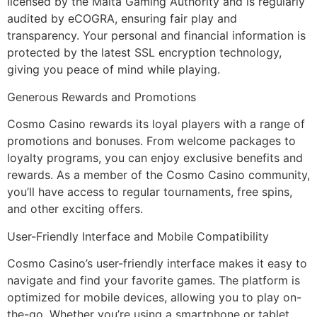
licensed by the Malta Gaming Authority and is regularly
audited by eCOGRA, ensuring fair play and
transparency. Your personal and financial information is
protected by the latest SSL encryption technology,
giving you peace of mind while playing.
Generous Rewards and Promotions
Cosmo Casino rewards its loyal players with a range of
promotions and bonuses. From welcome packages to
loyalty programs, you can enjoy exclusive benefits and
rewards. As a member of the Cosmo Casino community,
you’ll have access to regular tournaments, free spins,
and other exciting offers.
User-Friendly Interface and Mobile Compatibility
Cosmo Casino’s user-friendly interface makes it easy to
navigate and find your favorite games. The platform is
optimized for mobile devices, allowing you to play on-
the-go. Whether you’re using a smartphone or tablet,