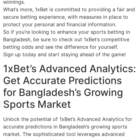
winnings.
What’s more, 1xBet is committed to providing a fair and
secure betting experience, with measures in place to
protect your personal and financial information.
So if you’re looking to enhance your sports betting in
Bangladesh, be sure to check out 1xBet’s competitive
betting odds and see the difference for yourself.
Sign up today and start staying ahead of the game!
1xBet’s Advanced Analytics:
Get Accurate Predictions
for Bangladesh’s Growing
Sports Market
Unlock the potential of 1xBet’s Advanced Analytics for
accurate predictions in Bangladesh’s growing sports
market. The sophisticated tool leverages advanced