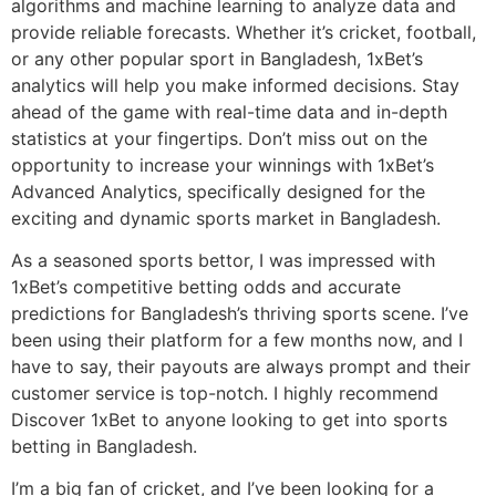
algorithms and machine learning to analyze data and
provide reliable forecasts. Whether it’s cricket, football,
or any other popular sport in Bangladesh, 1xBet’s
analytics will help you make informed decisions. Stay
ahead of the game with real-time data and in-depth
statistics at your fingertips. Don’t miss out on the
opportunity to increase your winnings with 1xBet’s
Advanced Analytics, specifically designed for the
exciting and dynamic sports market in Bangladesh.
As a seasoned sports bettor, I was impressed with
1xBet’s competitive betting odds and accurate
predictions for Bangladesh’s thriving sports scene. I’ve
been using their platform for a few months now, and I
have to say, their payouts are always prompt and their
customer service is top-notch. I highly recommend
Discover 1xBet to anyone looking to get into sports
betting in Bangladesh.
I’m a big fan of cricket, and I’ve been looking for a