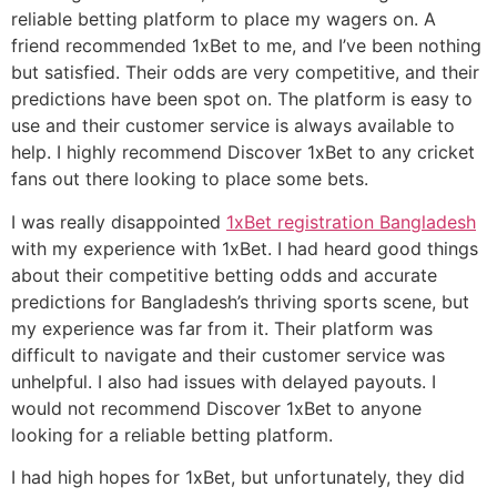
reliable betting platform to place my wagers on. A
friend recommended 1xBet to me, and I’ve been nothing
but satisfied. Their odds are very competitive, and their
predictions have been spot on. The platform is easy to
use and their customer service is always available to
help. I highly recommend Discover 1xBet to any cricket
fans out there looking to place some bets.
I was really disappointed
1xBet registration Bangladesh
with my experience with 1xBet. I had heard good things
about their competitive betting odds and accurate
predictions for Bangladesh’s thriving sports scene, but
my experience was far from it. Their platform was
difficult to navigate and their customer service was
unhelpful. I also had issues with delayed payouts. I
would not recommend Discover 1xBet to anyone
looking for a reliable betting platform.
I had high hopes for 1xBet, but unfortunately, they did