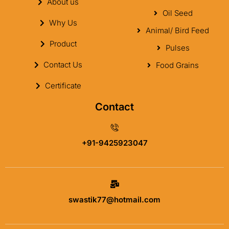
About us
Oil Seed
Why Us
Animal/ Bird Feed
Product
Pulses
Contact Us
Food Grains
Certificate
Contact
+91-9425923047
swastik77@hotmail.com