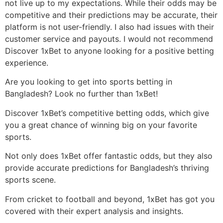
not live up to my expectations. While their odds may be
competitive and their predictions may be accurate, their
platform is not user-friendly. I also had issues with their
customer service and payouts. I would not recommend
Discover 1xBet to anyone looking for a positive betting
experience.
Are you looking to get into sports betting in
Bangladesh? Look no further than 1xBet!
Discover 1xBet’s competitive betting odds, which give
you a great chance of winning big on your favorite
sports.
Not only does 1xBet offer fantastic odds, but they also
provide accurate predictions for Bangladesh’s thriving
sports scene.
From cricket to football and beyond, 1xBet has got you
covered with their expert analysis and insights.