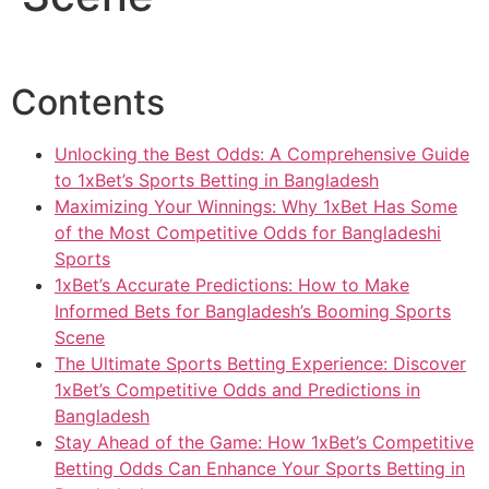
Contents
Unlocking the Best Odds: A Comprehensive Guide
to 1xBet’s Sports Betting in Bangladesh
Maximizing Your Winnings: Why 1xBet Has Some
of the Most Competitive Odds for Bangladeshi
Sports
1xBet’s Accurate Predictions: How to Make
Informed Bets for Bangladesh’s Booming Sports
Scene
The Ultimate Sports Betting Experience: Discover
1xBet’s Competitive Odds and Predictions in
Bangladesh
Stay Ahead of the Game: How 1xBet’s Competitive
Betting Odds Can Enhance Your Sports Betting in