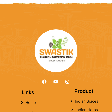
Product
Links
Indian Spices
Home
Indian Herbs