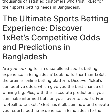
thousands of satisfied customers who trust 1xBet for
their sports betting needs in Bangladesh.
The Ultimate Sports Betting
Experience: Discover
1xBet’s Competitive Odds
and Predictions in
Bangladesh
Are you looking for an unparalleled sports betting
experience in Bangladesh? Look no further than 1xBet,
the premier online betting platform. Discover 1xBet’s
competitive odds, which give you the best chance of
winning big. Plus, with their accurate predictions, you
can make informed bets on your favorite sports. From
football to cricket, 1xBet has it all. Join now and elevate
your sports betting experience in Bangladesh to the