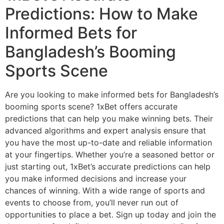
Predictions: How to Make
Informed Bets for
Bangladesh’s Booming
Sports Scene
Are you looking to make informed bets for Bangladesh’s
booming sports scene? 1xBet offers accurate
predictions that can help you make winning bets. Their
advanced algorithms and expert analysis ensure that
you have the most up-to-date and reliable information
at your fingertips. Whether you’re a seasoned bettor or
just starting out, 1xBet’s accurate predictions can help
you make informed decisions and increase your
chances of winning. With a wide range of sports and
events to choose from, you’ll never run out of
opportunities to place a bet. Sign up today and join the