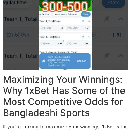
Maximizing Your Winnings:
Why 1xBet Has Some of the
Most Competitive Odds for
Bangladeshi Sports
If you’re looking to maximize your winnings, 1xBet is the