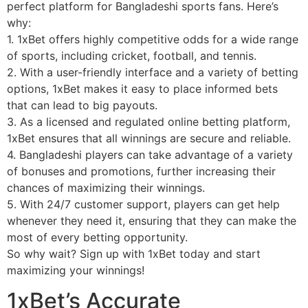
perfect platform for Bangladeshi sports fans. Here’s
why:
1. 1xBet offers highly competitive odds for a wide range
of sports, including cricket, football, and tennis.
2. With a user-friendly interface and a variety of betting
options, 1xBet makes it easy to place informed bets
that can lead to big payouts.
3. As a licensed and regulated online betting platform,
1xBet ensures that all winnings are secure and reliable.
4. Bangladeshi players can take advantage of a variety
of bonuses and promotions, further increasing their
chances of maximizing their winnings.
5. With 24/7 customer support, players can get help
whenever they need it, ensuring that they can make the
most of every betting opportunity.
So why wait? Sign up with 1xBet today and start
maximizing your winnings!
1xBet’s Accurate