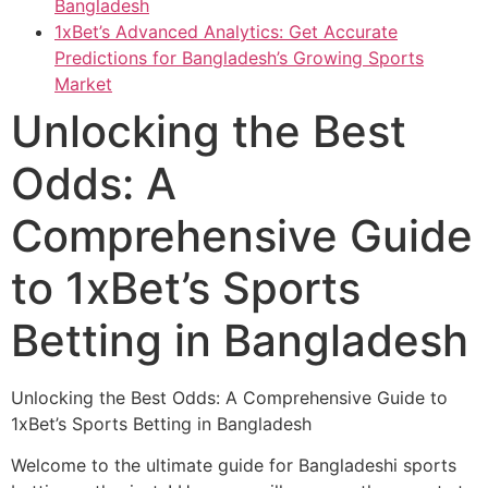
Bangladesh
1xBet’s Advanced Analytics: Get Accurate
Predictions for Bangladesh’s Growing Sports
Market
Unlocking the Best
Odds: A
Comprehensive Guide
to 1xBet’s Sports
Betting in Bangladesh
Unlocking the Best Odds: A Comprehensive Guide to
1xBet’s Sports Betting in Bangladesh
Welcome to the ultimate guide for Bangladeshi sports