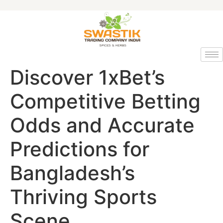
Discover 1xBet’s
Competitive Betting
Odds and Accurate
Predictions for
Bangladesh’s
Thriving Sports
Scene