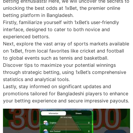
betting enthusiasts! Here, we will uncover the secrets to
unlocking the best odds at 1xBet, the premier online
betting platform in Bangladesh.
Firstly, familiarize yourself with 1xBet’s user-friendly
interface, designed to cater to both novice and
experienced bettors.
Next, explore the vast array of sports markets available
on 1xBet, from local favorites like cricket and football
to global events such as tennis and basketball.
Discover tips to maximize your potential winnings
through strategic betting, using 1xBet’s comprehensive
statistics and analytical tools.
Lastly, stay informed on significant updates and
promotions tailored for Bangladeshi players to enhance
your betting experience and secure impressive payouts.