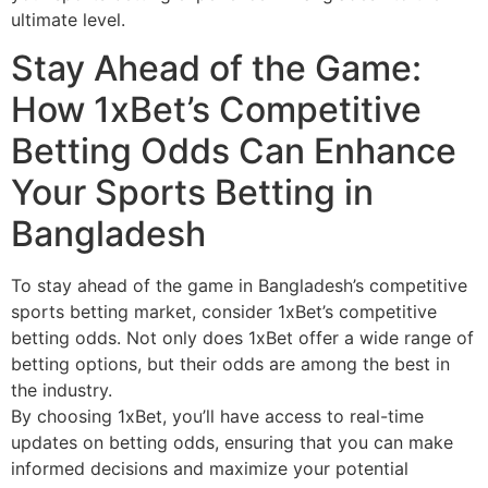
ultimate level.
Stay Ahead of the Game:
How 1xBet’s Competitive
Betting Odds Can Enhance
Your Sports Betting in
Bangladesh
To stay ahead of the game in Bangladesh’s competitive
sports betting market, consider 1xBet’s competitive
betting odds. Not only does 1xBet offer a wide range of
betting options, but their odds are among the best in
the industry.
By choosing 1xBet, you’ll have access to real-time
updates on betting odds, ensuring that you can make
informed decisions and maximize your potential