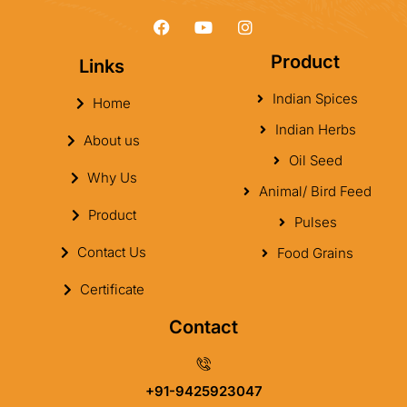
Product
Links
Indian Spices
Home
Indian Herbs
About us
Oil Seed
Why Us
Animal/ Bird Feed
Product
Pulses
Contact Us
Food Grains
Certificate
Contact
+91-9425923047