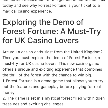
today and see why Forrest Fortune is your ticket to a
magical casino experience.
Exploring the Demo of
Forest Fortune: A Must-Try
for UK Casino Lovers
Are you a casino enthusiast from the United Kingdom?
Then you must explore the demo of Forest Fortune, a
must-try for UK casino lovers. This new casino game
offers a unique and exciting experience that combines
the thrill of the forest with the chance to win big.
1. Forest Fortune is a demo game that allows you to try
out the features and gameplay before playing for real
money.
2. The game is set in a mystical forest filled with hidden
treasures and exciting challenges.