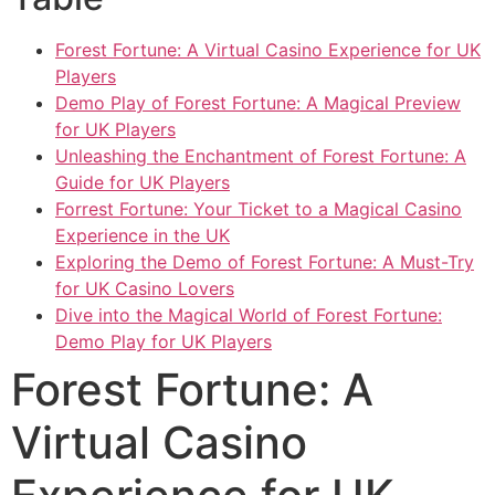
Forest Fortune: A Virtual Casino Experience for UK
Players
Demo Play of Forest Fortune: A Magical Preview
for UK Players
Unleashing the Enchantment of Forest Fortune: A
Guide for UK Players
Forrest Fortune: Your Ticket to a Magical Casino
Experience in the UK
Exploring the Demo of Forest Fortune: A Must-Try
for UK Casino Lovers
Dive into the Magical World of Forest Fortune:
Demo Play for UK Players
Forest Fortune: A
Virtual Casino