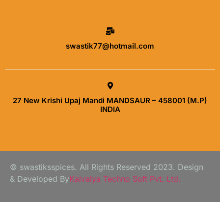
swastik77@hotmail.com
27 New Krishi Upaj Mandi MANDSAUR – 458001 (M.P)
INDIA
© swastiksspices. All Rights Reserved 2023. Design
& Developed By
Kaivalya Techno Soft Pvt. Ltd.