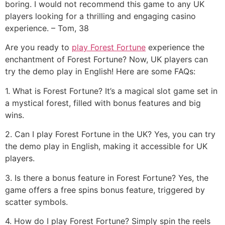
boring. I would not recommend this game to any UK
players looking for a thrilling and engaging casino
experience. – Tom, 38
Are you ready to
play Forest Fortune
experience the
enchantment of Forest Fortune? Now, UK players can
try the demo play in English! Here are some FAQs:
1. What is Forest Fortune? It’s a magical slot game set in
a mystical forest, filled with bonus features and big
wins.
2. Can I play Forest Fortune in the UK? Yes, you can try
the demo play in English, making it accessible for UK
players.
3. Is there a bonus feature in Forest Fortune? Yes, the
game offers a free spins bonus feature, triggered by
scatter symbols.
4. How do I play Forest Fortune? Simply spin the reels