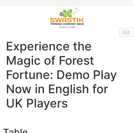
Experience the
Magic of Forest
Fortune: Demo Play
Now in English for
UK Players
Table