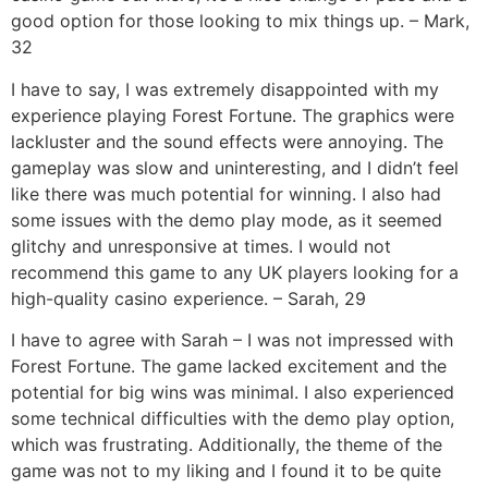
good option for those looking to mix things up. – Mark,
32
I have to say, I was extremely disappointed with my
experience playing Forest Fortune. The graphics were
lackluster and the sound effects were annoying. The
gameplay was slow and uninteresting, and I didn’t feel
like there was much potential for winning. I also had
some issues with the demo play mode, as it seemed
glitchy and unresponsive at times. I would not
recommend this game to any UK players looking for a
high-quality casino experience. – Sarah, 29
I have to agree with Sarah – I was not impressed with
Forest Fortune. The game lacked excitement and the
potential for big wins was minimal. I also experienced
some technical difficulties with the demo play option,
which was frustrating. Additionally, the theme of the
game was not to my liking and I found it to be quite