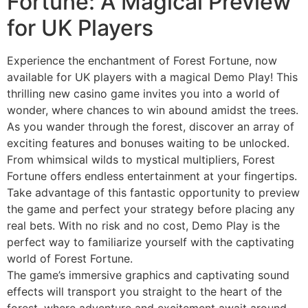
Fortune: A Magical Preview
for UK Players
Experience the enchantment of Forest Fortune, now
available for UK players with a magical Demo Play! This
thrilling new casino game invites you into a world of
wonder, where chances to win abound amidst the trees.
As you wander through the forest, discover an array of
exciting features and bonuses waiting to be unlocked.
From whimsical wilds to mystical multipliers, Forest
Fortune offers endless entertainment at your fingertips.
Take advantage of this fantastic opportunity to preview
the game and perfect your strategy before placing any
real bets. With no risk and no cost, Demo Play is the
perfect way to familiarize yourself with the captivating
world of Forest Fortune.
The game’s immersive graphics and captivating sound
effects will transport you straight to the heart of the