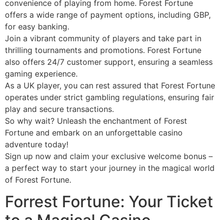
convenience of playing from home. Forest Fortune
offers a wide range of payment options, including GBP,
for easy banking.
Join a vibrant community of players and take part in
thrilling tournaments and promotions. Forest Fortune
also offers 24/7 customer support, ensuring a seamless
gaming experience.
As a UK player, you can rest assured that Forest Fortune
operates under strict gambling regulations, ensuring fair
play and secure transactions.
So why wait? Unleash the enchantment of Forest
Fortune and embark on an unforgettable casino
adventure today!
Sign up now and claim your exclusive welcome bonus –
a perfect way to start your journey in the magical world
of Forest Fortune.
Forrest Fortune: Your Ticket