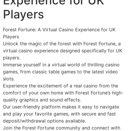
Experience for UK
Players
Forest Fortune: A Virtual Casino Experience for UK
Players
Unlock the magic of the forest with Forest Fortune, a
virtual casino experience designed specifically for UK
players.
Immerse yourself in a virtual world of thrilling casino
games, from classic table games to the latest video
slots.
Experience the excitement of a real casino from the
comfort of your own home with Forest Fortune’s high-
quality graphics and sound effects.
Our user-friendly platform makes it easy to navigate
and play your favorite games, with secure and fast
deposit/withdrawal options available.
Join the Forest Fortune community and connect with