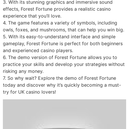
3. With its stunning graphics and immersive sound
effects, Forest Fortune provides a realistic casino
experience that you’ll love.
4. The game features a variety of symbols, including
owls, foxes, and mushrooms, that can help you win big.
5. With its easy-to-understand interface and simple
gameplay, Forest Fortune is perfect for both beginners
and experienced casino players.
6. The demo version of Forest Fortune allows you to
practice your skills and develop your strategies without
risking any money.
7. So why wait? Explore the demo of Forest Fortune
today and discover why it’s quickly becoming a must-
try for UK casino lovers!