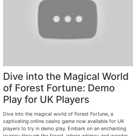
Dive into the Magical World
of Forest Fortune: Demo
Play for UK Players
Dive into the magical world of Forest Fortune, a
captivating online casino game now available for UK
players to try in demo play. Embark on an enchanting
journey through the forest, where whimsy and wonder