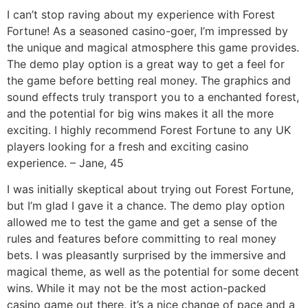
I can’t stop raving about my experience with Forest
Fortune! As a seasoned casino-goer, I’m impressed by
the unique and magical atmosphere this game provides.
The demo play option is a great way to get a feel for
the game before betting real money. The graphics and
sound effects truly transport you to a enchanted forest,
and the potential for big wins makes it all the more
exciting. I highly recommend Forest Fortune to any UK
players looking for a fresh and exciting casino
experience. – Jane, 45
I was initially skeptical about trying out Forest Fortune,
but I’m glad I gave it a chance. The demo play option
allowed me to test the game and get a sense of the
rules and features before committing to real money
bets. I was pleasantly surprised by the immersive and
magical theme, as well as the potential for some decent
wins. While it may not be the most action-packed
casino game out there, it’s a nice change of pace and a