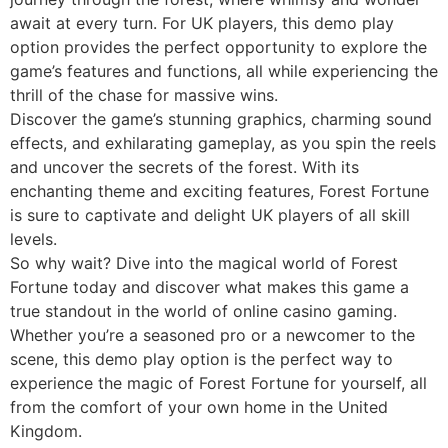
await at every turn. For UK players, this demo play
option provides the perfect opportunity to explore the
game’s features and functions, all while experiencing the
thrill of the chase for massive wins.
Discover the game’s stunning graphics, charming sound
effects, and exhilarating gameplay, as you spin the reels
and uncover the secrets of the forest. With its
enchanting theme and exciting features, Forest Fortune
is sure to captivate and delight UK players of all skill
levels.
So why wait? Dive into the magical world of Forest
Fortune today and discover what makes this game a
true standout in the world of online casino gaming.
Whether you’re a seasoned pro or a newcomer to the
scene, this demo play option is the perfect way to
experience the magic of Forest Fortune for yourself, all
from the comfort of your own home in the United
Kingdom.