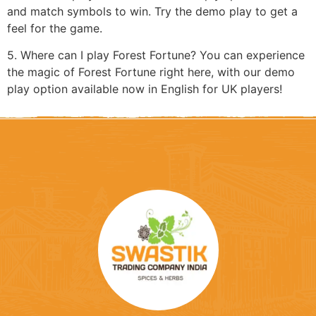
and match symbols to win. Try the demo play to get a
feel for the game.
5. Where can I play Forest Fortune? You can experience
the magic of Forest Fortune right here, with our demo
play option available now in English for UK players!