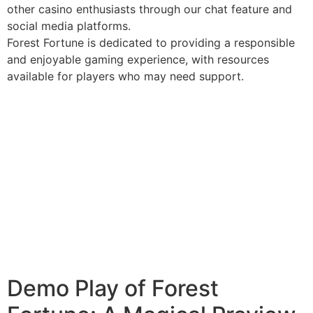
other casino enthusiasts through our chat feature and
social media platforms.
Forest Fortune is dedicated to providing a responsible
and enjoyable gaming experience, with resources
available for players who may need support.
Demo Play of Forest