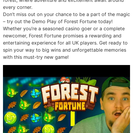
forest, where adventure and excitement await around
every corner.
Don’t miss out on your chance to be a part of the magic
– try out the Demo Play of Forest Fortune today!
Whether you’re a seasoned casino goer or a complete
newcomer, Forest Fortune promises a rewarding and
entertaining experience for all UK players. Get ready to
spin your way to big wins and unforgettable memories
with this must-try new game!