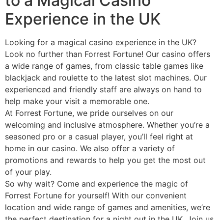
to a Magical Casino
Experience in the UK
Looking for a magical casino experience in the UK?
Look no further than Forrest Fortune! Our casino offers
a wide range of games, from classic table games like
blackjack and roulette to the latest slot machines. Our
experienced and friendly staff are always on hand to
help make your visit a memorable one.
At Forrest Fortune, we pride ourselves on our
welcoming and inclusive atmosphere. Whether you’re a
seasoned pro or a casual player, you’ll feel right at
home in our casino. We also offer a variety of
promotions and rewards to help you get the most out
of your play.
So why wait? Come and experience the magic of
Forrest Fortune for yourself! With our convenient
location and wide range of games and amenities, we’re
the perfect destination for a night out in the UK. Join us