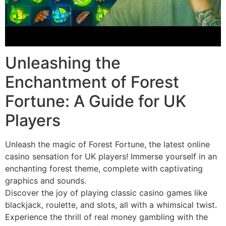
Unleashing the
Enchantment of Forest
Fortune: A Guide for UK
Players
Unleash the magic of Forest Fortune, the latest online
casino sensation for UK players! Immerse yourself in an
enchanting forest theme, complete with captivating
graphics and sounds.
Discover the joy of playing classic casino games like
blackjack, roulette, and slots, all with a whimsical twist.
Experience the thrill of real money gambling with the