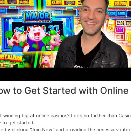
ow to Get Started with Online
t winning big at online casinos? Look no further than Casin
 to get started:
e by clicking “Join Now” and providing the necessary infor