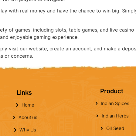
lay with real money and have the chance to win big. Simpl
ety of games, including slots, table games, and live casin
 and enjoyable gaming experience.
mply visit our website, create an account, and make a depos
ns or concerns.
Product
Links
Indian Spices
Home
Indian Herbs
About us
Oil Seed
Why Us