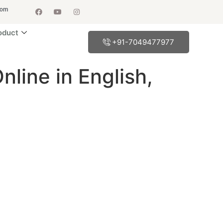
com
oduct
+91-7049477977
nline in English,