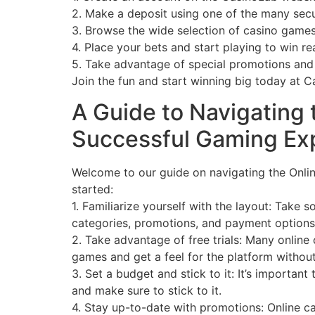
2. Make a deposit using one of the many secu
3. Browse the wide selection of casino games,
4. Place your bets and start playing to win r
5. Take advantage of special promotions and
Join the fun and start winning big today at C
A Guide to Navigating 
Successful Gaming Ex
Welcome to our guide on navigating the Onlin
started:
1. Familiarize yourself with the layout: Take
categories, promotions, and payment options
2. Take advantage of free trials: Many online 
games and get a feel for the platform without
3. Set a budget and stick to it: It’s importa
and make sure to stick to it.
4. Stay up-to-date with promotions: Online c