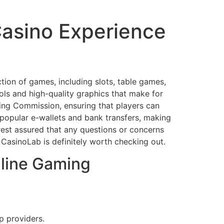
Casino Experience
ction of games, including slots, table games,
rols and high-quality graphics that make for
ing Commission, ensuring that players can
 popular e-wallets and bank transfers, making
rest assured that any questions or concerns
K, CasinoLab is definitely worth checking out.
nline Gaming
p providers.