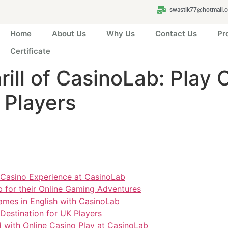
swastik77@hotmail.
Home
About Us
Why Us
Contact Us
Pr
Certificate
ill of CasinoLab: Play O
 Players
e Casino Experience at CasinoLab
 for their Online Gaming Adventures
Games in English with CasinoLab
Destination for UK Players
d with Online Casino Play at CasinoLab