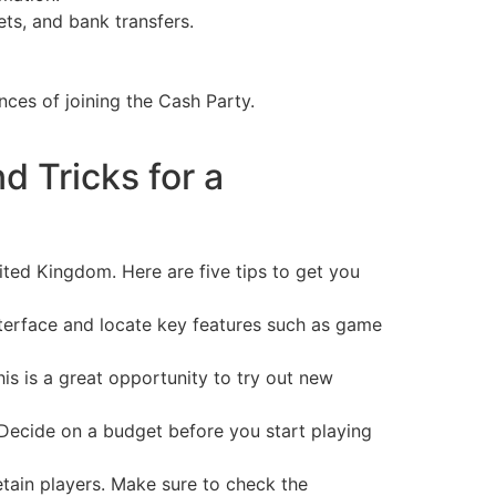
ts, and bank transfers.
ces of joining the Cash Party.
d Tricks for a
ted Kingdom. Here are five tips to get you
interface and locate key features such as game
his is a great opportunity to try out new
. Decide on a budget before you start playing
etain players. Make sure to check the