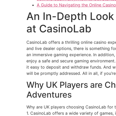
A Guide to Navigating the Online Casino
An In-Depth Look 
at CasinoLab
CasinoLab offers a thrilling online casino exp
and live dealer options, there is something fo
an immersive gaming experience. In addition,
enjoy a safe and secure gaming environment. 
it easy to deposit and withdraw funds. And wi
will be promptly addressed. All in all, if you’
Why UK Players are Ch
Adventures
Why are UK players choosing CasinoLab for t
1. CasinoLab offers a wide variety of games, 