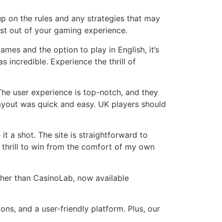
p on the rules and any strategies that may
st out of your gaming experience.
mes and the option to play in English, it’s
s incredible. Experience the thrill of
he user experience is top-notch, and they
 payout was quick and easy. UK players should
t a shot. The site is straightforward to
a thrill to win from the comfort of my own
ther than CasinoLab, now available
ns, and a user-friendly platform. Plus, our