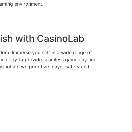
gaming environment.
lish with CasinoLab
gdom. Immerse yourself in a wide range of
technology to provide seamless gameplay and
inoLab, we prioritize player safety and