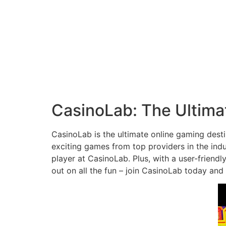
CasinoLab: The Ultima
CasinoLab is the ultimate online gaming desti
exciting games from top providers in the indu
player at CasinoLab. Plus, with a user-friendl
out on all the fun – join CasinoLab today and 