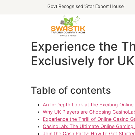
Govt Recognised 'Star Export House'
Experience the Thr
Exclusively for UK
Table of contents
An In-Depth Look at the Exciting Onlin
Why UK Players are Choosing CasinoLab
Experience the Thrill of Online Casino 
CasinoLab: The Ultimate Online Gaming 
Join the Cash Party: How to Get Starte