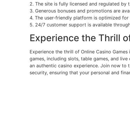
2. The site is fully licensed and regulated 
3. Generous bonuses and promotions are avail
4. The user-friendly platform is optimized fo
5. 24/7 customer support is available through
Experience the Thrill 
Experience the thrill of Online Casino Games 
games, including slots, table games, and live
an authentic casino experience. Join now to 
security, ensuring that your personal and finan