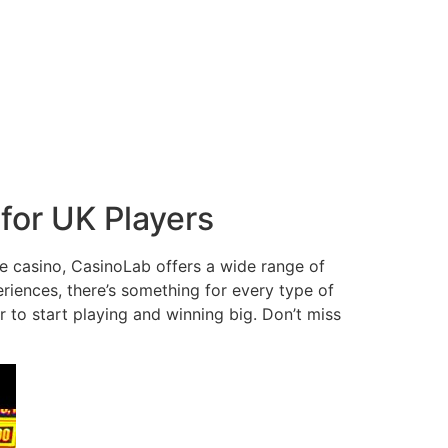
for UK Players
ne casino, CasinoLab offers a wide range of
eriences, there’s something for every type of
r to start playing and winning big. Don’t miss