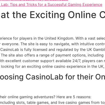
 Lab: Tips and Tricks for a Successful Gaming Experience
at the Exciting Online 
erience for players in the United Kingdom. With a vast sele
r everyone. The site is easy to navigate, with intuitive cont
 CasinoLab is fully licensed and regulated by the UK Gambl
The site also offers a range of payment options, including
th excellent customer support available 24/7, players can 
re looking for an exciting online casino experience in the U
oosing CasinoLab for their O
heir online gaming adventures? Here are 5 reasons:
including slots, table games, and live casino games from to