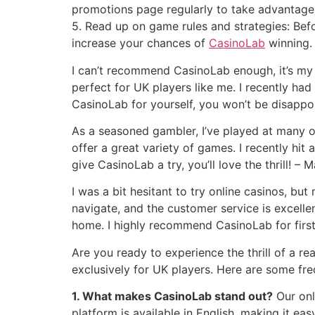
promotions page regularly to take advantage 
5. Read up on game rules and strategies: Bef
increase your chances of
CasinoLab
winning. 
I can’t recommend CasinoLab enough, it’s my g
perfect for UK players like me. I recently had
CasinoLab for yourself, you won’t be disappo
As a seasoned gambler, I’ve played at many o
offer a great variety of games. I recently hi
give CasinoLab a try, you’ll love the thrill! – 
I was a bit hesitant to try online casinos, bu
navigate, and the customer service is excellen
home. I highly recommend CasinoLab for first
Are you ready to experience the thrill of a 
exclusively for UK players. Here are some fr
1. What makes CasinoLab stand out?
Our onl
platform is available in English, making it eas