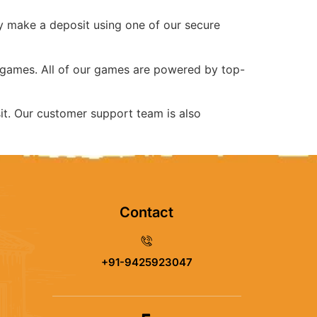
y make a deposit using one of our secure
o games. All of our games are powered by top-
it. Our customer support team is also
Contact
+91-9425923047