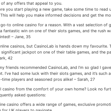
of any offers that appeal to you.
ore you start playing a new game, take some time to read u
This will help you make informed decisions and get the mo
o-to online casino for a reason. With a vast selection of ga
 a fantastic win on one of their slots games, and the rush wa
inted! – Jane, 35
nline casinos, but CasinoLab is hands down my favourite. T
t a significant jackpot on one of their table games, and the
Mark, 42
t my friends recommended CasinoLab, and I’m so glad I gave i
t. I’ve had some luck with their slots games, and it’s such 
-time players and seasoned pros alike! – Sarah, 27
real casino from the comfort of your own home? Look no fur
equently asked questions:
ine casino offers a wide range of games, exclusive promotio
y for UK players to navigate.