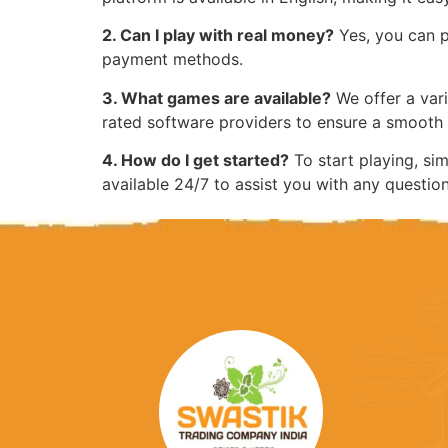
2. Can I play with real money?
Yes, you can p
payment methods.
3. What games are available?
We offer a vari
rated software providers to ensure a smooth
4. How do I get started?
To start playing, si
available 24/7 to assist you with any questio