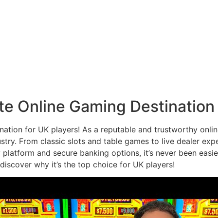
te Online Gaming Destination 
nation for UK players! As a reputable and trustworthy onli
stry. From classic slots and table games to live dealer exp
y platform and secure banking options, it’s never been easie
discover why it’s the top choice for UK players!