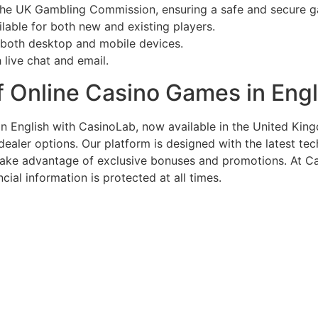
by the UK Gambling Commission, ensuring a safe and secure 
able for both new and existing players.
r both desktop and mobile devices.
 live chat and email.
of Online Casino Games in Eng
in English with CasinoLab, now available in the United Kin
 dealer options. Our platform is designed with the latest 
take advantage of exclusive bonuses and promotions. At Cas
cial information is protected at all times.