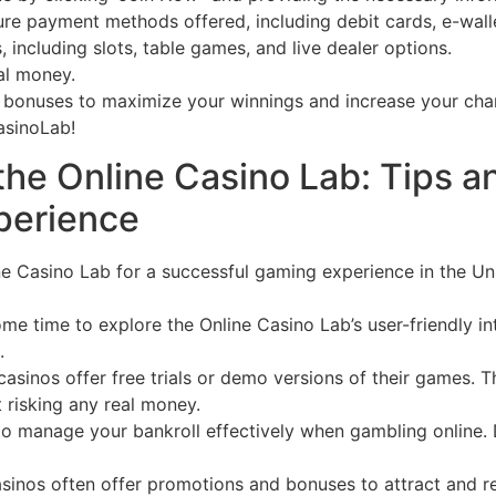
re payment methods offered, including debit cards, e-walle
 including slots, table games, and live dealer options.
eal money.
 bonuses to maximize your winnings and increase your chan
asinoLab!
the Online Casino Lab: Tips an
perience
e Casino Lab for a successful gaming experience in the Uni
 some time to explore the Online Casino Lab’s user-friendly 
.
casinos offer free trials or demo versions of their games. T
 risking any real money.
nt to manage your bankroll effectively when gambling online
asinos often offer promotions and bonuses to attract and r