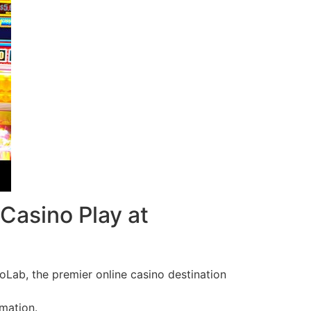
 Casino Play at
oLab, the premier online casino destination
mation.