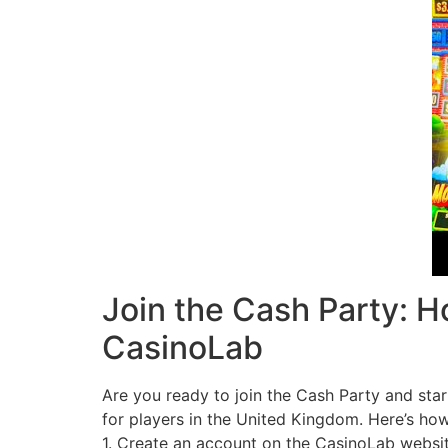
Join the Cash Party: H
CasinoLab
Are you ready to join the Cash Party and star
for players in the United Kingdom. Here’s how
1. Create an account on the CasinoLab websit