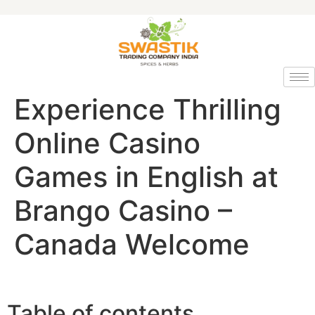
Experience Thrilling
Online Casino
Games in English at
Brango Casino –
Canada Welcome
Table of contents