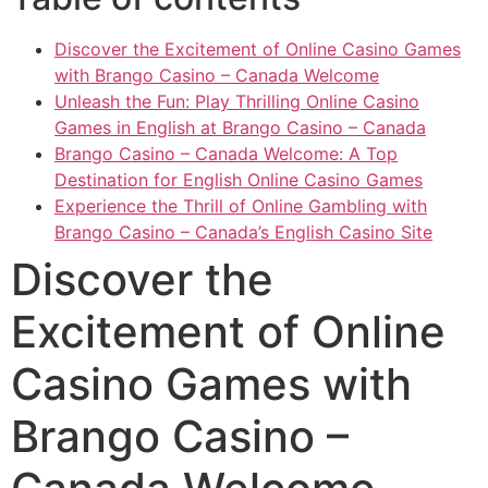
Discover the Excitement of Online Casino Games
with Brango Casino – Canada Welcome
Unleash the Fun: Play Thrilling Online Casino
Games in English at Brango Casino – Canada
Brango Casino – Canada Welcome: A Top
Destination for English Online Casino Games
Experience the Thrill of Online Gambling with
Brango Casino – Canada’s English Casino Site
Discover the
Excitement of Online
Casino Games with
Brango Casino –