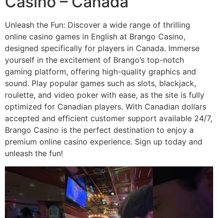
Casino – Canada
Unleash the Fun: Discover a wide range of thrilling
online casino games in English at Brango Casino,
designed specifically for players in Canada. Immerse
yourself in the excitement of Brango’s top-notch
gaming platform, offering high-quality graphics and
sound. Play popular games such as slots, blackjack,
roulette, and video poker with ease, as the site is fully
optimized for Canadian players. With Canadian dollars
accepted and efficient customer support available 24/7,
Brango Casino is the perfect destination to enjoy a
premium online casino experience. Sign up today and
unleash the fun!