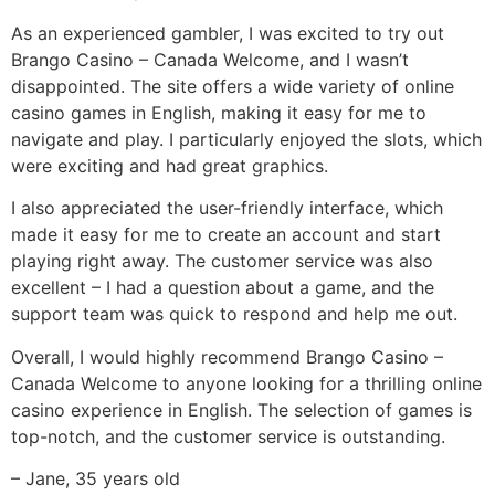
As an experienced gambler, I was excited to try out
Brango Casino – Canada Welcome, and I wasn’t
disappointed. The site offers a wide variety of online
casino games in English, making it easy for me to
navigate and play. I particularly enjoyed the slots, which
were exciting and had great graphics.
I also appreciated the user-friendly interface, which
made it easy for me to create an account and start
playing right away. The customer service was also
excellent – I had a question about a game, and the
support team was quick to respond and help me out.
Overall, I would highly recommend Brango Casino –
Canada Welcome to anyone looking for a thrilling online
casino experience in English. The selection of games is
top-notch, and the customer service is outstanding.
– Jane, 35 years old