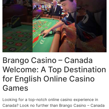
Brango Casino – Canada
Welcome: A Top Destination
for English Online Casino
Games
Looking for a top-notch online casino experience in
Canada? Look no further than Brango Casino – Canada