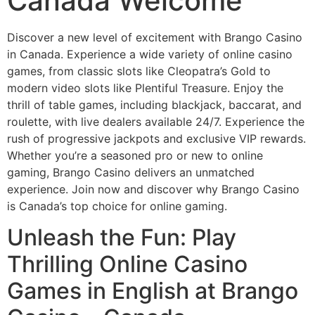
Canada Welcome
Discover a new level of excitement with Brango Casino
in Canada. Experience a wide variety of online casino
games, from classic slots like Cleopatra’s Gold to
modern video slots like Plentiful Treasure. Enjoy the
thrill of table games, including blackjack, baccarat, and
roulette, with live dealers available 24/7. Experience the
rush of progressive jackpots and exclusive VIP rewards.
Whether you’re a seasoned pro or new to online
gaming, Brango Casino delivers an unmatched
experience. Join now and discover why Brango Casino
is Canada’s top choice for online gaming.
Unleash the Fun: Play
Thrilling Online Casino
Games in English at Brango