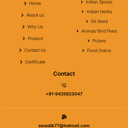
Indian Spices
Home
Indian Herbs
About us
Oil Seed
Why Us
Animal/ Bird Feed
Product
Pulses
Contact Us
Food Grains
Certificate
Contact
+91-9425923047
swastik77@hotmail.com