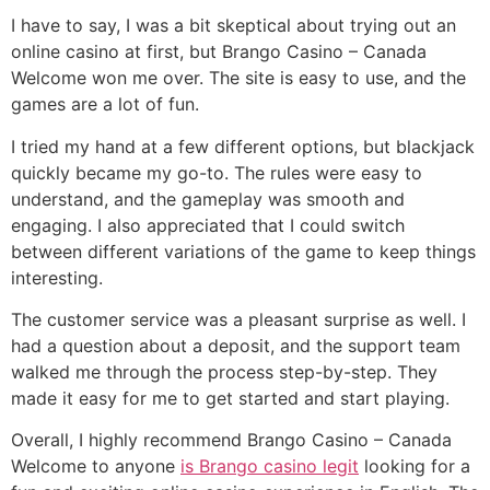
I have to say, I was a bit skeptical about trying out an
online casino at first, but Brango Casino – Canada
Welcome won me over. The site is easy to use, and the
games are a lot of fun.
I tried my hand at a few different options, but blackjack
quickly became my go-to. The rules were easy to
understand, and the gameplay was smooth and
engaging. I also appreciated that I could switch
between different variations of the game to keep things
interesting.
The customer service was a pleasant surprise as well. I
had a question about a deposit, and the support team
walked me through the process step-by-step. They
made it easy for me to get started and start playing.
Overall, I highly recommend Brango Casino – Canada
Welcome to anyone
is Brango casino legit
looking for a