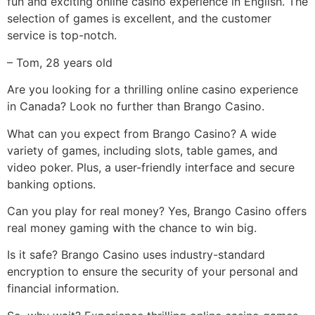
fun and exciting online casino experience in English. The
selection of games is excellent, and the customer
service is top-notch.
– Tom, 28 years old
Are you looking for a thrilling online casino experience
in Canada? Look no further than Brango Casino.
What can you expect from Brango Casino? A wide
variety of games, including slots, table games, and
video poker. Plus, a user-friendly interface and secure
banking options.
Can you play for real money? Yes, Brango Casino offers
real money gaming with the chance to win big.
Is it safe? Brango Casino uses industry-standard
encryption to ensure the security of your personal and
financial information.