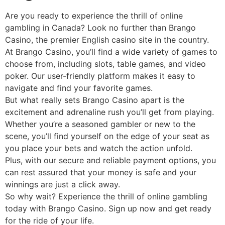
Are you ready to experience the thrill of online
gambling in Canada? Look no further than Brango
Casino, the premier English casino site in the country.
At Brango Casino, you’ll find a wide variety of games to
choose from, including slots, table games, and video
poker. Our user-friendly platform makes it easy to
navigate and find your favorite games.
But what really sets Brango Casino apart is the
excitement and adrenaline rush you’ll get from playing.
Whether you’re a seasoned gambler or new to the
scene, you’ll find yourself on the edge of your seat as
you place your bets and watch the action unfold.
Plus, with our secure and reliable payment options, you
can rest assured that your money is safe and your
winnings are just a click away.
So why wait? Experience the thrill of online gambling
today with Brango Casino. Sign up now and get ready
for the ride of your life.