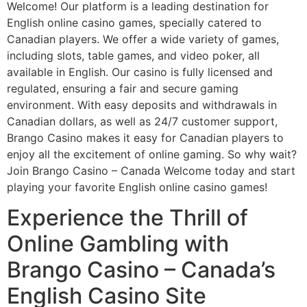
Welcome! Our platform is a leading destination for
English online casino games, specially catered to
Canadian players. We offer a wide variety of games,
including slots, table games, and video poker, all
available in English. Our casino is fully licensed and
regulated, ensuring a fair and secure gaming
environment. With easy deposits and withdrawals in
Canadian dollars, as well as 24/7 customer support,
Brango Casino makes it easy for Canadian players to
enjoy all the excitement of online gaming. So why wait?
Join Brango Casino – Canada Welcome today and start
playing your favorite English online casino games!
Experience the Thrill of
Online Gambling with
Brango Casino – Canada’s
English Casino Site