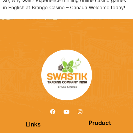
So, why wait? Experience thrilling online casino games
in English at Brango Casino – Canada Welcome today!
Product
Links