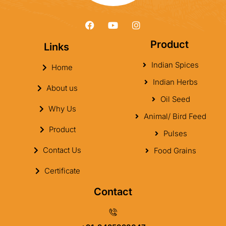
Product
Links
Indian Spices
Home
Indian Herbs
About us
Oil Seed
Why Us
Animal/ Bird Feed
Product
Pulses
Contact Us
Food Grains
Certificate
Contact