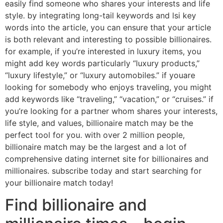
easily find someone who shares your interests and life
style. by integrating long-tail keywords and lsi key
words into the article, you can ensure that your article
is both relevant and interesting to possible billionaires.
for example, if you’re interested in luxury items, you
might add key words particularly “luxury products,”
“luxury lifestyle,” or “luxury automobiles.” if youare
looking for somebody who enjoys traveling, you might
add keywords like “traveling,” “vacation,” or “cruises.” if
you’re looking for a partner whom shares your interests,
life style, and values, billionaire match may be the
perfect tool for you. with over 2 million people,
billionaire match may be the largest and a lot of
comprehensive dating internet site for billionaires and
millionaires. subscribe today and start searching for
your billionaire match today!
Find billionaire and