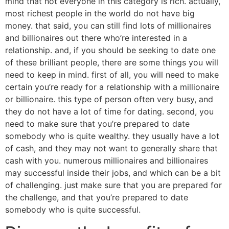
mind that not everyone in this category is rich. actually,
most richest people in the world do not have big
money. that said, you can still find lots of millionaires
and billionaires out there who’re interested in a
relationship. and, if you should be seeking to date one
of these brilliant people, there are some things you will
need to keep in mind. first of all, you will need to make
certain you’re ready for a relationship with a millionaire
or billionaire. this type of person often very busy, and
they do not have a lot of time for dating. second, you
need to make sure that you’re prepared to date
somebody who is quite wealthy. they usually have a lot
of cash, and they may not want to generally share that
cash with you. numerous millionaires and billionaires
may successful inside their jobs, and which can be a bit
of challenging. just make sure that you are prepared for
the challenge, and that you’re prepared to date
somebody who is quite successful.