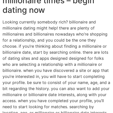
millionaire times – begin
dating now
Looking currently somebody rich? billionaire and
millionaire dating might help! there are plenty of
millionaires and billionaires nowadays who’re shopping
for a relationship, and you could be the one they
choose. if you’re thinking about finding a millionaire or
billionaire date, start by searching online. there are lots
of dating sites and apps designed designed for folks
who are selecting a relationship with a millionaire or
billionaire. when you have discovered a site or app that
you’re interested in, you will have to start completing
your profile. be sure to consist of your name, age, and a
bit regarding the history. you can also want to add your
millionaire or billionaire date interests, along with your
access. when you have completed your profile, you’ll
need to start looking for matches. searching by
location, age, or millionaire or billionaire date interests.