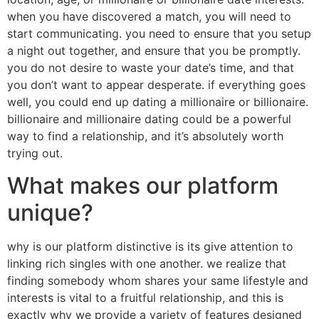
when you have discovered a match, you will need to
start communicating. you need to ensure that you setup
a night out together, and ensure that you be promptly.
you do not desire to waste your date’s time, and that
you don’t want to appear desperate. if everything goes
well, you could end up dating a millionaire or billionaire.
billionaire and millionaire dating could be a powerful
way to find a relationship, and it’s absolutely worth
trying out.
What makes our platform
unique?
why is our platform distinctive is its give attention to
linking rich singles with one another. we realize that
finding somebody whom shares your same lifestyle and
interests is vital to a fruitful relationship, and this is
exactly why we provide a variety of features designed