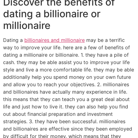
Discover the benefits of
dating a billionaire or
millionaire
Dating a
billionaires and millionaire
may be a terrific
way to improve your life. here are a few of benefits of
dating a millionaire or billionaire. 1. they have a pile of
cash. they may be able assist you to improve your life
style and live a more comfortable life. they may be able
additionally help you spend money on your own future
and allow you to reach your objectives. 2. millionaires
and billionaires have actually many experience in life.
this means that they can teach you a great deal about
life and just how to live it. they can also help you find
out about financial preparation and investment
strategies. 3. they have been successful. millionaires
and billionaires are effective since they been employed
by difficult for their money. which means that they