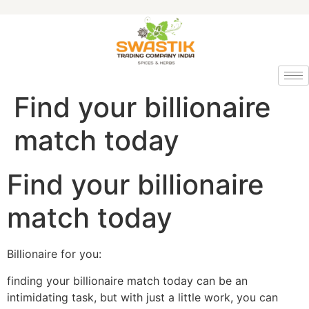
Find your billionaire
match today
Find your billionaire
match today
Billionaire for you:
finding your billionaire match today can be an
intimidating task, but with just a little work, you can