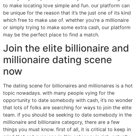
to make locating love simple and fun. our platform can
be unique for the reason that it’s the just one of its kind
which free to make use of. whether you’re a millionaire
or simply trying to make some extra cash, our platform
may be the perfect place to find a match.
Join the elite billionaire and
millionaire dating scene
now
The dating scene for billionaires and millionaires is a hot
topic nowadays. with many people vying for the
opportunity to date somebody with cash, it’s no wonder
that lots of folks are searching for ways to join the elite
team. if you should be seeking to date somebody in the
millionaire and billionaire category, there are a few
things you must know. first of all, it is critical to keep in