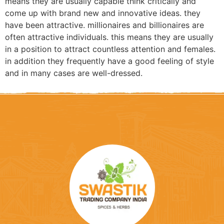
means they are usually capable think critically and
come up with brand new and innovative ideas. they
have been attractive. millionaires and billionaires are
often attractive individuals. this means they are usually
in a position to attract countless attention and females.
in addition they frequently have a good feeling of style
and in many cases are well-dressed.