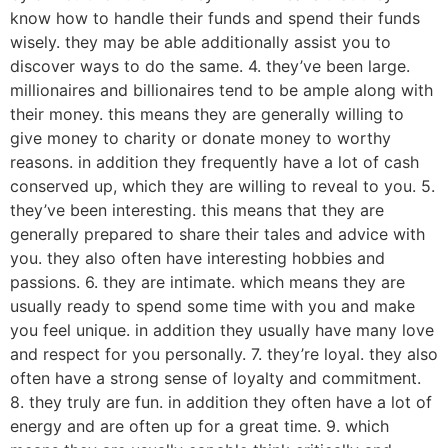
know how to handle their funds and spend their funds
wisely. they may be able additionally assist you to
discover ways to do the same. 4. they’ve been large.
millionaires and billionaires tend to be ample along with
their money. this means they are generally willing to
give money to charity or donate money to worthy
reasons. in addition they frequently have a lot of cash
conserved up, which they are willing to reveal to you. 5.
they’ve been interesting. this means that they are
generally prepared to share their tales and advice with
you. they also often have interesting hobbies and
passions. 6. they are intimate. which means they are
usually ready to spend some time with you and make
you feel unique. in addition they usually have many love
and respect for you personally. 7. they’re loyal. they also
often have a strong sense of loyalty and commitment.
8. they truly are fun. in addition they often have a lot of
energy and are often up for a great time. 9. which