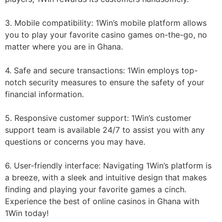
3. Mobile compatibility: 1Win’s mobile platform allows
you to play your favorite casino games on-the-go, no
matter where you are in Ghana.
4. Safe and secure transactions: 1Win employs top-
notch security measures to ensure the safety of your
financial information.
5. Responsive customer support: 1Win’s customer
support team is available 24/7 to assist you with any
questions or concerns you may have.
6. User-friendly interface: Navigating 1Win’s platform is
a breeze, with a sleek and intuitive design that makes
finding and playing your favorite games a cinch.
Experience the best of online casinos in Ghana with
1Win today!