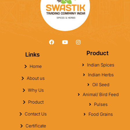
Product
Links
Indian Spices
Home
Indian Herbs
About us
Oil Seed
Why Us
Animal/ Bird Feed
Product
Pulses
Contact Us
Food Grains
Certificate