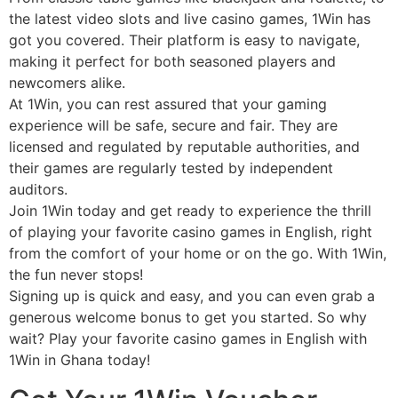
the latest video slots and live casino games, 1Win has
got you covered. Their platform is easy to navigate,
making it perfect for both seasoned players and
newcomers alike.
At 1Win, you can rest assured that your gaming
experience will be safe, secure and fair. They are
licensed and regulated by reputable authorities, and
their games are regularly tested by independent
auditors.
Join 1Win today and get ready to experience the thrill
of playing your favorite casino games in English, right
from the comfort of your home or on the go. With 1Win,
the fun never stops!
Signing up is quick and easy, and you can even grab a
generous welcome bonus to get you started. So why
wait? Play your favorite casino games in English with
1Win in Ghana today!