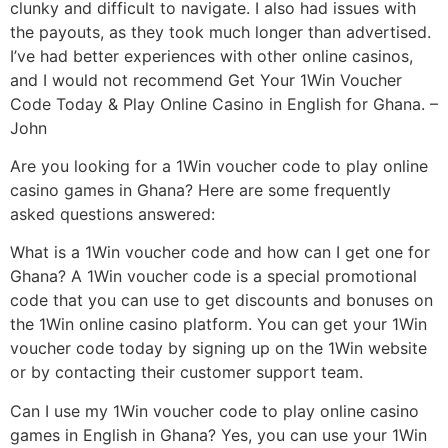
clunky and difficult to navigate. I also had issues with
the payouts, as they took much longer than advertised.
I’ve had better experiences with other online casinos,
and I would not recommend Get Your 1Win Voucher
Code Today & Play Online Casino in English for Ghana. –
John
Are you looking for a 1Win voucher code to play online
casino games in Ghana? Here are some frequently
asked questions answered:
What is a 1Win voucher code and how can I get one for
Ghana? A 1Win voucher code is a special promotional
code that you can use to get discounts and bonuses on
the 1Win online casino platform. You can get your 1Win
voucher code today by signing up on the 1Win website
or by contacting their customer support team.
Can I use my 1Win voucher code to play online casino
games in English in Ghana? Yes, you can use your 1Win