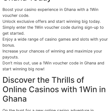
Boost your casino experience in Ghana with a 1Win
voucher code.
Unlock exclusive offers and start winning big today.
Simply enter the 1Win voucher code during sign-up to
get started.
Enjoy a wide range of casino games and slots with your
bonus.
Increase your chances of winning and maximize your
payouts.
Don’t miss out, use a 1Win voucher code in Ghana and
start winning big now!
Discover the Thrills of
Online Casinos with 1Win in
Ghana
On the hunt for a new online casino adventure in