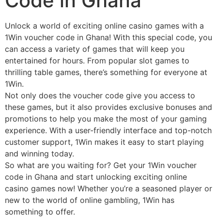
Code in Ghana
Unlock a world of exciting online casino games with a
1Win voucher code in Ghana! With this special code, you
can access a variety of games that will keep you
entertained for hours. From popular slot games to
thrilling table games, there’s something for everyone at
1Win.
Not only does the voucher code give you access to
these games, but it also provides exclusive bonuses and
promotions to help you make the most of your gaming
experience. With a user-friendly interface and top-notch
customer support, 1Win makes it easy to start playing
and winning today.
So what are you waiting for? Get your 1Win voucher
code in Ghana and start unlocking exciting online
casino games now! Whether you’re a seasoned player or
new to the world of online gambling, 1Win has
something to offer.