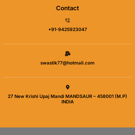
Contact
+91-9425923047
swastik77@hotmail.com
27 New Krishi Upaj Mandi MANDSAUR – 458001 (M.P)
INDIA