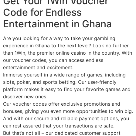
Get Your 1Win Voucher
Code for Endless
Entertainment in Ghana
Are you looking for a way to take your gambling
experience in Ghana to the next level? Look no further
than 1Win, the premier online casino in the country. With
our voucher codes, you can access endless
entertainment and excitement.
Immerse yourself in a wide range of games, including
slots, poker, and sports betting. Our user-friendly
platform makes it easy to find your favorite games and
discover new ones.
Our voucher codes offer exclusive promotions and
bonuses, giving you even more opportunities to win big.
And with our secure and reliable payment options, you
can rest assured that your transactions are safe.
But that’s not all – our dedicated customer support