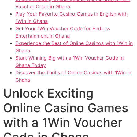
Voucher Code in Ghana
Play Your Favorite Casino Games in English with
1Win in Ghana
Get Your 1Win Voucher Code for Endless
Entertainment in Ghana
Experience the Best of Online Casinos with 1Win in
Ghana
Start Winning Big with a 1Win Voucher Code in
Ghana Today
Discover the Thrills of Online Casinos with 1Win in
Ghana
Unlock Exciting
Online Casino Games
with a 1Win Voucher