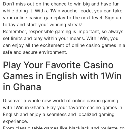
Don’t miss out on the chance to win big and have fun
while doing it. With a 1Win voucher code, you can take
your online casino gameplay to the next level. Sign up
today and start your winning streak!
Remember, responsible gaming is important, so always
set limits and play within your means. With 1Win, you
can enjoy all the excitement of online casino games in a
safe and secure environment.
Play Your Favorite Casino
Games in English with 1Win
in Ghana
Discover a whole new world of online casino gaming
with 1Win in Ghana. Play your favorite casino games in
English and enjoy a seamless and localized gaming
experience.
From classic table games like blackjack and roulette, to