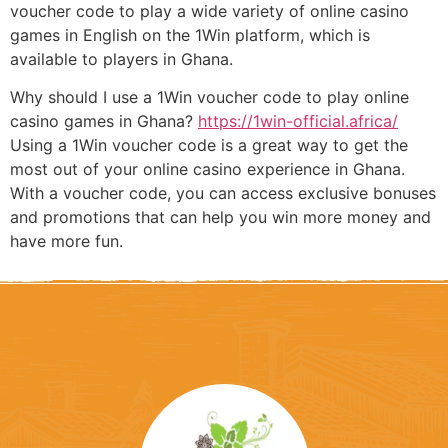
voucher code to play a wide variety of online casino
games in English on the 1Win platform, which is
available to players in Ghana.
Why should I use a 1Win voucher code to play online
casino games in Ghana?
https://1win-official.africa/
Using a 1Win voucher code is a great way to get the
most out of your online casino experience in Ghana.
With a voucher code, you can access exclusive bonuses
and promotions that can help you win more money and
have more fun.