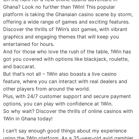
Ghana? Look no further than 1Win! This popular
platform is taking the Ghanaian casino scene by storm,
offering a wide range of games and exciting features.
Discover the thrills of 1Win’s slot games, with vibrant
graphics and engaging themes that will keep you
entertained for hours.
And for those who love the rush of the table, 1Win has
got you covered with options like blackjack, roulette,
and baccarat.
But that’s not all – 1Win also boasts a live casino
feature, where you can interact with real dealers and
other players from around the world.
Plus, with 24/7 customer support and secure payment
options, you can play with confidence at 1Win.
So why wait? Discover the thrills of online casinos with
1Win in Ghana today!
I can’t say enough good things about my experience
using the 1Win platform. As a 35-year-old avid gambler,