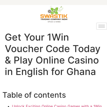
Get Your 1Win
Voucher Code Today
& Play Online Casino
in English for Ghana
Table of contents
Unlock Exciting Online Casino Games with a 1Win