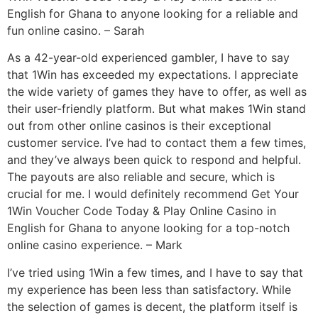
English for Ghana to anyone looking for a reliable and
fun online casino. – Sarah
As a 42-year-old experienced gambler, I have to say
that 1Win has exceeded my expectations. I appreciate
the wide variety of games they have to offer, as well as
their user-friendly platform. But what makes 1Win stand
out from other online casinos is their exceptional
customer service. I’ve had to contact them a few times,
and they’ve always been quick to respond and helpful.
The payouts are also reliable and secure, which is
crucial for me. I would definitely recommend Get Your
1Win Voucher Code Today & Play Online Casino in
English for Ghana to anyone looking for a top-notch
online casino experience. – Mark
I’ve tried using 1Win a few times, and I have to say that
my experience has been less than satisfactory. While
the selection of games is decent, the platform itself is