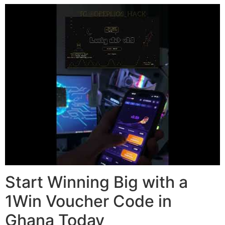
Start Winning Big with a
1Win Voucher Code in
Ghana Today