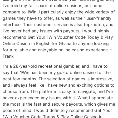
I’ve tried my fair share of online casinos, but none
compare to 1Win. I particularly enjoy the wide variety of
games they have to offer, as well as their user-friendly
interface. Their customer service is also top-notch, and
I’ve never had any issues with payouts. I would highly
recommend Get Your 1Win Voucher Code Today & Play
Online Casino in English for Ghana to anyone looking
for a reliable and enjoyable online casino experience. –
Frank
I’m a 28-year-old recreational gambler, and I have to
say that 1Win has been my go-to online casino for the
past few months. The selection of games is impressive,
and I always feel like I have new and exciting options to
choose from. The platform is easy to navigate, and I’ve
never experienced any issues with it. What I appreciate
the most is the fast and secure payouts, which gives me
peace of mind. I would definitely recommend Get Your
1Win Voucher Code Today & Play Online Casino in