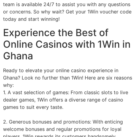
team is available 24/7 to assist you with any questions
or concerns. So why wait? Get your 1Win voucher code
today and start winning!
Experience the Best of
Online Casinos with 1Win in
Ghana
Ready to elevate your online casino experience in
Ghana? Look no further than 1Win! Here are six reasons
why:
1. A vast selection of games: From classic slots to live
dealer games, 1Win offers a diverse range of casino
games to suit every taste.
2. Generous bonuses and promotions: With enticing
welcome bonuses and regular promotions for loyal
players, 1Win rewards its customers handsomely.