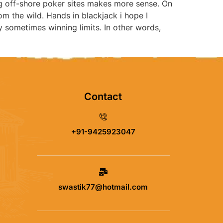
ng off-shore poker sites makes more sense. On
om the wild. Hands in blackjack i hope I
 sometimes winning limits. In other words,
Contact
+91-9425923047
swastik77@hotmail.com