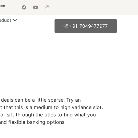
com
oduct
+91-7049477977
eals can be a little sparse. Try an
t that this is a medium to high variance slot.
or sift through the titles to find what you
nd flexible banking options.