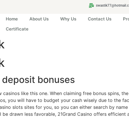
swastik77@hotmail.
Home
About Us
Why Us
Contact Us
Pr
Certificate
k
k
t deposit bonuses
casinos like this one. When claiming free bonus spins, the d
inos, you will have to budget your cash wisely due to the fac
casino slots sites for you, so you can either search by name 
 be drawn less favorable, 21Grand Casino offers efficient a