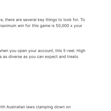
 there are several key things to look for. To
 maximum win for this game is 50,000 x your
when you open your account, this 5-reel. High
is as diverse as you can expect and treats
with Australian laws clamping down on