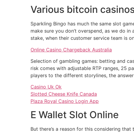
Various bitcoin casino
Sparkling Bingo has much the same slot games 
make sure you don’t overspend, as we do in 
stake, when their customer service team is on 
Online Casino Chargeback Australia
Selection of gambling games: betting and cas
risk comes with adjustable RTP ranges, 25 pay
players to the different storylines, the answe
Casino Uk Ok
Slotted Cheese Knife Canada
Plaza Royal Casino Login App
E Wallet Slot Online
But there’s a reason for this considering th