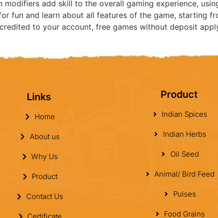
 modifiers add skill to the overall gaming experience, usi
r fun and learn about all features of the game, starting fr
 credited to your account, free games without deposit apply
Product
Links
Indian Spices
Home
Indian Herbs
About us
Oil Seed
Why Us
Animal/ Bird Feed
Product
Pulses
Contact Us
Food Grains
Certificate