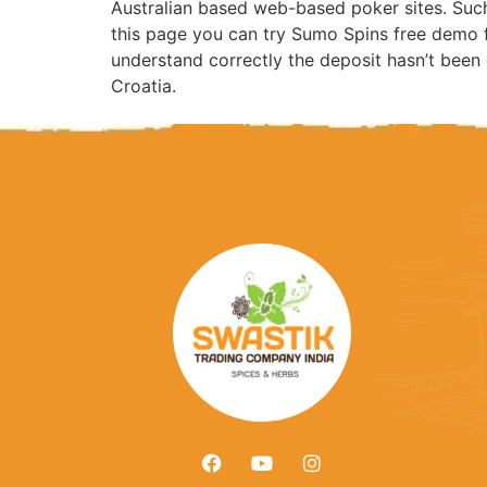
Australian based web-based poker sites. Such
this page you can try Sumo Spins free demo fo
understand correctly the deposit hasn’t been
Croatia.