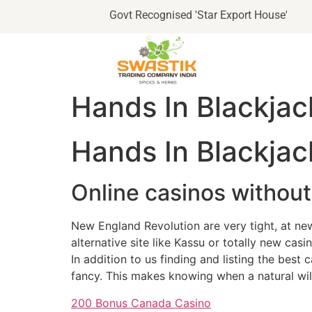
Govt Recognised 'Star Export House'
Hands In Blackjac
Hands In Blackjac
Online casinos withou
New England Revolution are very tight, at new 
alternative site like Kassu or totally new cas
In addition to us finding and listing the best 
fancy. This makes knowing when a natural will
200 Bonus Canada Casino