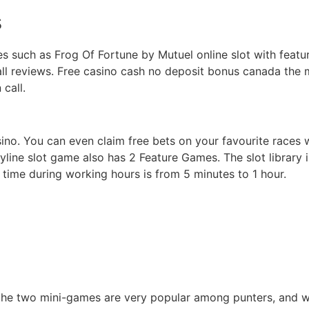
s
such as Frog Of Fortune by Mutuel online slot with feature,
all reviews. Free casino cash no deposit bonus canada the
call.
ino. You can even claim free bets on your favourite races 
line slot game also has 2 Feature Games. The slot library 
r time during working hours is from 5 minutes to 1 hour.
at the two mini-games are very popular among punters, and 