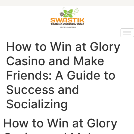
How to Win at Glory
Casino and Make
Friends: A Guide to
Success and
Socializing
How to Win at Glory