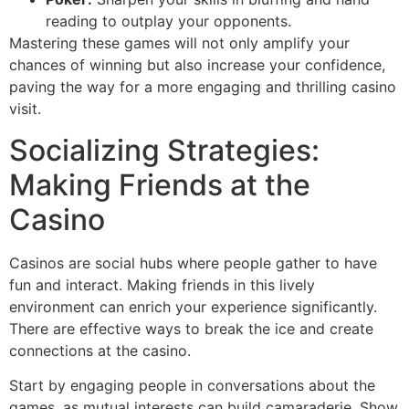
reading to outplay your opponents.
Mastering these games will not only amplify your
chances of winning but also increase your confidence,
paving the way for a more engaging and thrilling casino
visit.
Socializing Strategies:
Making Friends at the
Casino
Casinos are social hubs where people gather to have
fun and interact. Making friends in this lively
environment can enrich your experience significantly.
There are effective ways to break the ice and create
connections at the casino.
Start by engaging people in conversations about the
games, as mutual interests can build camaraderie. Show