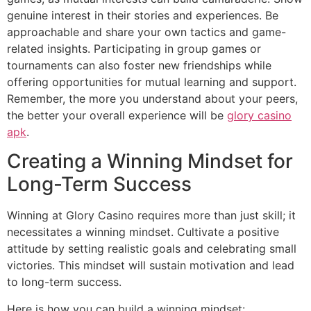
genuine interest in their stories and experiences. Be
approachable and share your own tactics and game-
related insights. Participating in group games or
tournaments can also foster new friendships while
offering opportunities for mutual learning and support.
Remember, the more you understand about your peers,
the better your overall experience will be
glory casino
apk
.
Creating a Winning Mindset for
Long-Term Success
Winning at Glory Casino requires more than just skill; it
necessitates a winning mindset. Cultivate a positive
attitude by setting realistic goals and celebrating small
victories. This mindset will sustain motivation and lead
to long-term success.
Here is how you can build a winning mindset: