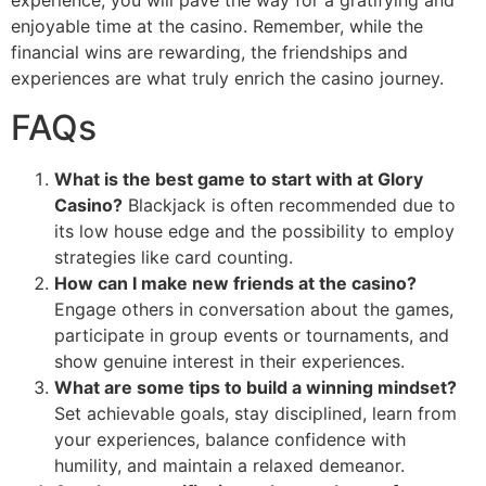
experience, you will pave the way for a gratifying and
enjoyable time at the casino. Remember, while the
financial wins are rewarding, the friendships and
experiences are what truly enrich the casino journey.
FAQs
What is the best game to start with at Glory
Casino?
Blackjack is often recommended due to
its low house edge and the possibility to employ
strategies like card counting.
How can I make new friends at the casino?
Engage others in conversation about the games,
participate in group events or tournaments, and
show genuine interest in their experiences.
What are some tips to build a winning mindset?
Set achievable goals, stay disciplined, learn from
your experiences, balance confidence with
humility, and maintain a relaxed demeanor.