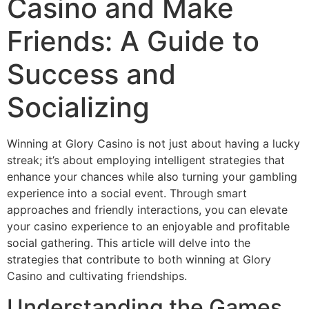
Casino and Make
Friends: A Guide to
Success and
Socializing
Winning at Glory Casino is not just about having a lucky
streak; it’s about employing intelligent strategies that
enhance your chances while also turning your gambling
experience into a social event. Through smart
approaches and friendly interactions, you can elevate
your casino experience to an enjoyable and profitable
social gathering. This article will delve into the
strategies that contribute to both winning at Glory
Casino and cultivating friendships.
Understanding the Games