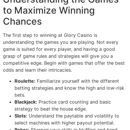
to Maximize Winning
Chances
The first step to winning at Glory Casino is
understanding the games you are playing. Not every
game is suited for every player, and having a good
grasp of game rules and strategies will give you a
competitive edge. Begin with games that offer the best
odds and learn their intricacies.
Roulette:
Familiarize yourself with the different
betting strategies and know the high and low-risk
bets.
Blackjack:
Practice card counting and basic
strategy to beat the house edge.
Slots:
Understand the paytable and volatility to
select machines with higher payout potential.
Poker:
Sharpen your skills in bluffing and hand