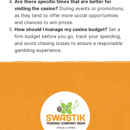
Are there specific times that are better for
visiting the casino?
During events or promotions,
as they tend to offer more social opportunities
and chances to win prizes.
How should I manage my casino budget?
Set a
firm budget before you go, track your spending,
and avoid chasing losses to ensure a responsible
gambling experience.