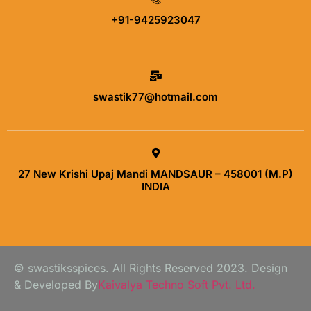
+91-9425923047
swastik77@hotmail.com
27 New Krishi Upaj Mandi MANDSAUR – 458001 (M.P)
INDIA
© swastiksspices. All Rights Reserved 2023. Design
& Developed By
Kaivalya Techno Soft Pvt. Ltd.