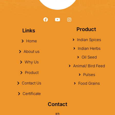
Product
Links
Indian Spices
Home
Indian Herbs
About us
Oil Seed
Why Us
Animal/ Bird Feed
Product
Pulses
Contact Us
Food Grains
Certificate
Contact