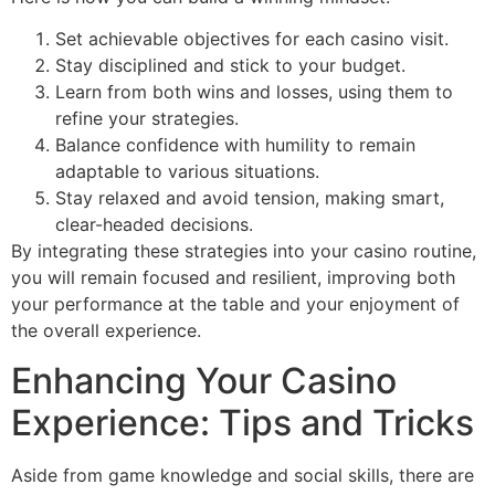
Set achievable objectives for each casino visit.
Stay disciplined and stick to your budget.
Learn from both wins and losses, using them to
refine your strategies.
Balance confidence with humility to remain
adaptable to various situations.
Stay relaxed and avoid tension, making smart,
clear-headed decisions.
By integrating these strategies into your casino routine,
you will remain focused and resilient, improving both
your performance at the table and your enjoyment of
the overall experience.
Enhancing Your Casino
Experience: Tips and Tricks
Aside from game knowledge and social skills, there are