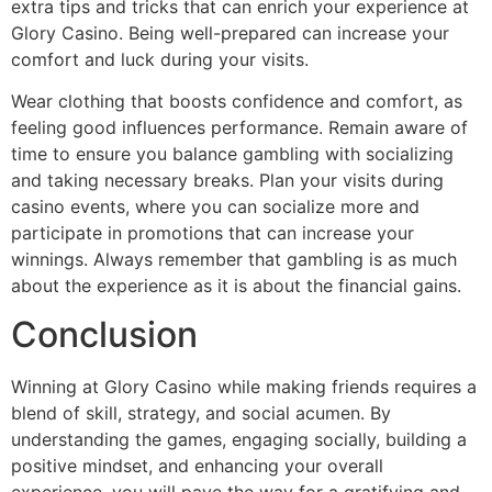
extra tips and tricks that can enrich your experience at
Glory Casino. Being well-prepared can increase your
comfort and luck during your visits.
Wear clothing that boosts confidence and comfort, as
feeling good influences performance. Remain aware of
time to ensure you balance gambling with socializing
and taking necessary breaks. Plan your visits during
casino events, where you can socialize more and
participate in promotions that can increase your
winnings. Always remember that gambling is as much
about the experience as it is about the financial gains.
Conclusion
Winning at Glory Casino while making friends requires a
blend of skill, strategy, and social acumen. By
understanding the games, engaging socially, building a
positive mindset, and enhancing your overall