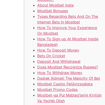
About Mostbet India
Mostbet Bonuses
Types Regarding Bets And On The
Internet Bets In Mostbet
How To Improve Your Experience
On Mostbet
How To Sign-up At Mostbet Inside
Bangladesh
How To Deposit Money
Bets On Cricket
Deposit And Withdrawal
Does Mostbet Recognize Rupees?
How To Withdraw Money
Dəstək Xidməti The Majority Of Bet
Mostbet Casino Felülvizsgálata
Mostbet Promo Codes
Mostbet-ga Pul Mablag’larini Kiritish
Va Yechib Olish