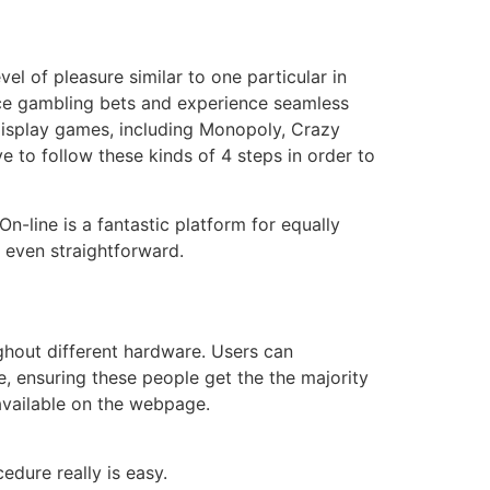
el of pleasure similar to one particular in
ace gambling bets and experience seamless
 display games, including Monopoly, Crazy
e to follow these kinds of 4 steps in order to
n-line is a fantastic platform for equally
d even straightforward.
hout different hardware. Users can
, ensuring these people get the the majority
 available on the webpage.
edure really is easy.