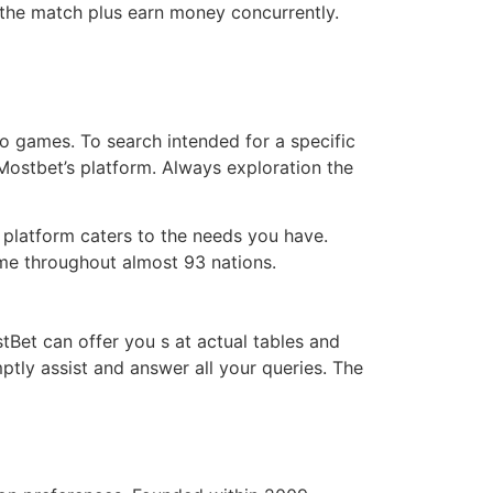
 the match plus earn money concurrently.
 games. To search intended for a specific
Mostbet’s platform. Always exploration the
 platform caters to the needs you have.
me throughout almost 93 nations.
Bet can offer you s at actual tables and
tly assist and answer all your queries. The