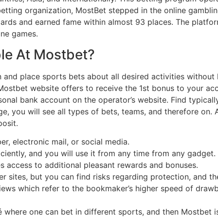
ting organization, MostBet stepped in the online gambling
ds and earned fame within almost 93 places. The platform
ine games.
le At Mostbet?
 and place sports bets about all desired activities withou
 Mostbet website offers to receive the 1st bonus to your a
sonal bank account on the operator’s website. Find typicall
age, you will see all types of bets, teams, and therefore o
osit.
, electronic mail, or social media.
iciently, and you will use it from any time from any gadget.
tes access to additional pleasant rewards and bonuses.
r sites, but you can find risks regarding protection, and t
views which refer to the bookmaker’s higher speed of drawba
lé where one can bet in different sports, and then Mostbet is