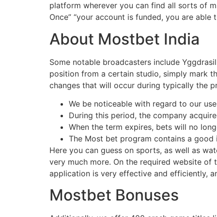
platform wherever you can find all sorts of
Once” “your account is funded, you are able t
About Mostbet India
Some notable broadcasters include Yggdrasil
position from a certain studio, simply mark 
changes that will occur during typically the 
We be noticeable with regard to our use
During this period, the company acquir
When the term expires, bets will no long
The Most bet program contains a good 
Here you can guess on sports, as well as wat
very much more. On the required website of t
application is very effective and efficiently,
Mostbet Bonuses