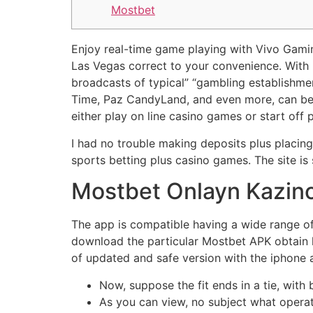
Mostbet
Enjoy real-time game playing with Vivo Gaming’
Las Vegas correct to your convenience. With
broadcasts of typical” “gambling establishme
Time, Paz CandyLand, and even more, can be ob
either play on line casino games or start off p
I had no trouble making deposits plus placing 
sports betting plus casino games. The site is
Mostbet Onlayn Kazin
The app is compatible having a wide range o
download the particular Mostbet APK obtain l
of updated and safe version with the iphone a
Now, suppose the fit ends in a tie, with 
As you can view, no subject what operati