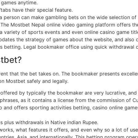
r games anytime.
abs have their special feature.
 a person can make gambling bets on the wide selection of
. The Mostbet Nepal online video gaming platform offers th
 variety of sports events and even online casino game tit
updates the strategy of games about the website, and also
ts betting. Legal bookmaker office using quick withdrawal
tbet?
event that the bet takes on. The bookmaker presents excelle
on Mostbet safely and legally.
fered by typically the bookmaker are very lucrative, and 
 phrases, as it contains a license from the commission of C
 and offers sporting activities betting, casino online game
s plus withdrawals in Native indian Rupee.
 works, what features it offers, and even why so a lot of us
ries, Asia, and internationally. This betting program oper