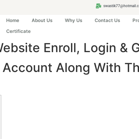
swastik77@hotmail.
Home
About Us
Why Us
Contact Us
Pr
Certificate
Website Enroll, Login & 
 Account Along With Th