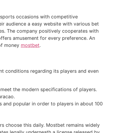
 sports occasions with competitive
eir audience a easy website with various bet
les. The company positively cooperates with
 offers amusement for every preference. An
 of money
mostbet
.
nt conditions regarding its players and even
meet the modern specifications of players.
uracao.
s and popular in order to players in about 100
ers choose this daily. Mostbet remains widely
ates legally underneath a license released by