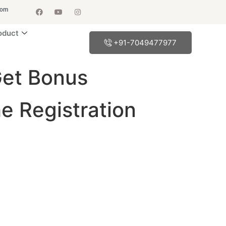
com
oduct
+91-7049477977
Get Bonus
e Registration