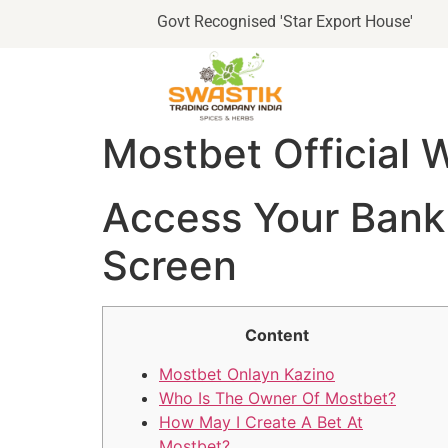
Govt Recognised 'Star Export House'
Mostbet Official 
Access Your Bank
Screen
Content
Mostbet Onlayn Kazino
Who Is The Owner Of Mostbet?
How May I Create A Bet At
Mostbet?