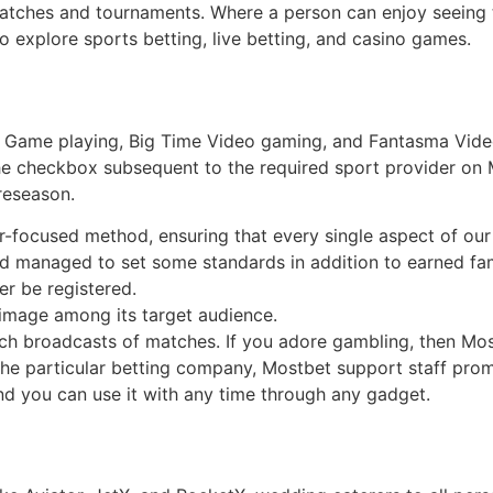
 matches and tournaments. Where a person can enjoy seeing
o explore sports betting, live betting, and casino games.
 Game playing, Big Time Video gaming, and Fantasma Video
the checkbox subsequent to the required sport provider on 
preseason.
r-focused method, ensuring that every single aspect of our
ed managed to set some standards in addition to earned fa
er be registered.
image among its target audience.
ch broadcasts of matches. If you adore gambling, then Most
he particular betting company, Mostbet support staff promp
 and you can use it with any time through any gadget.