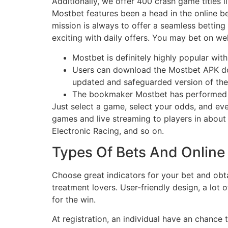
Additionally, we offer 400 crash game titles 
Mostbet features been a head in the online be
mission is always to offer a seamless bettin
exciting with daily offers. You may bet on well
Mostbet is definitely highly popular wit
Users can download the Mostbet APK dow
updated and safeguarded version of the
The bookmaker Mostbet has performed the
Just select a game, select your odds, and eve
games and live streaming to players in about 1
Electronic Racing, and so on.
Types Of Bets And Online
Choose great indicators for your bet and obt
treatment lovers. User-friendly design, a lo
for the win.
At registration, an individual have an chance