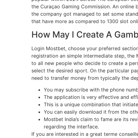
the Curaçao Gaming Commission. An online bet
the company got managed to set some standar
that have more as compared to 1300 slot onl
How May I Create A Gamb
Login Mostbet, сhoose your preferred section
registration an simple intermediate step, the
to all new people who decide to create a per
select the desired sport. On the particular p
need to transfer money from typically the dep
You may subscribe with the phone number
The application is very effective and eff
This is a unique combination that initia
You can easily download it from the othe
Mostbet India’s claim to fame are its re
regarding the interface.
If you are interested in a great terme conseil