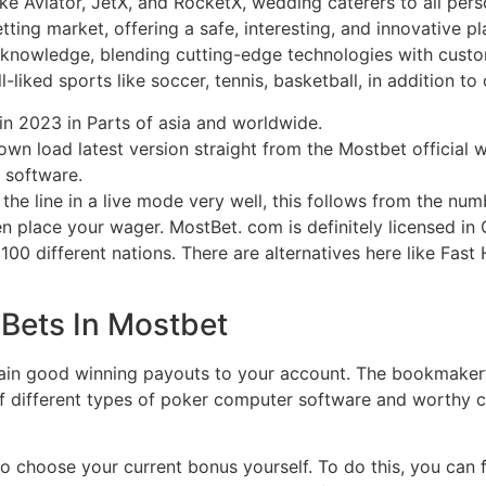
like Aviator, JetX, and RocketX, wedding caterers to all pe
tting market, offering a safe, interesting, and innovative p
g knowledge, blending cutting-edge technologies with custo
-liked sports like soccer, tennis, basketball, in addition to 
hin 2023 in Parts of asia and worldwide.
n load latest version straight from the Mostbet official w
 software.
 line in a live mode very well, this follows from the numb
n place your wager. MostBet. com is definitely licensed in 
00 different nations. There are alternatives here like Fast
 Bets In Mostbet
ain good winning payouts to your account. The bookmaker’s 
t of different types of poker computer software and worth
 to choose your current bonus yourself. To do this, you can