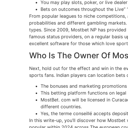
You may play slots, poker, or live deale
Bets on outcomes throughout the Live” “t
From popular leagues to niche competitions,
probabilities and different gambling markets
types. Since 2009, Mostbet NP has provided a
famous status providers, on a regular basis 
excellent software for those which love spor
Who Is The Owner Of Mos
Next, hold out for the effect and win in the 
sports fans. Indian players can location bets 
The bonuses and marketing promotions of
This betting platform functions on legal
MostBet. com will be licensed in Curacao
different countries.
Yes, the terme conseillé accepts deposit
In this write-up, you’ll discover how Mostbet
popular within 2024 across The european count