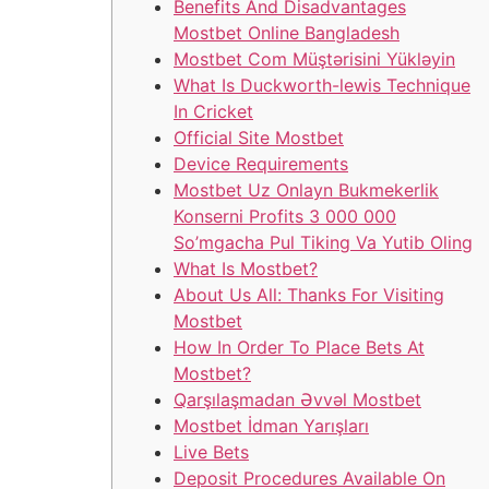
Benefits And Disadvantages
Mostbet Online Bangladesh
Mostbet Com Müştərisini Yükləyin
What Is Duckworth-lewis Technique
In Cricket
Official Site Mostbet
Device Requirements
Mostbet Uz Onlayn Bukmekerlik
Konserni Profits 3 000 000
So’mgacha Pul Tiking Va Yutib Oling
What Is Mostbet?
About Us All: Thanks For Visiting
Mostbet
How In Order To Place Bets At
Mostbet?
Qarşılaşmadan Əvvəl Mostbet
Mostbet İdman Yarışları
Live Bets
Deposit Procedures Available On