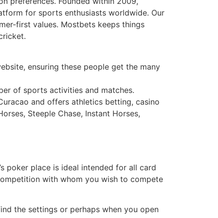
rson preferences. Founded within 2009,
latform for sports enthusiasts worldwide. Our
mer-first values. Mostbets keeps things
cricket.
ebsite, ensuring these people get the many
er of sports activities and matches.
Curacao and offers athletics betting, casino
 Horses, Steeple Chase, Instant Horses,
poker place is ideal intended for all card
y competition with whom you wish to compete
 find the settings or perhaps when you open