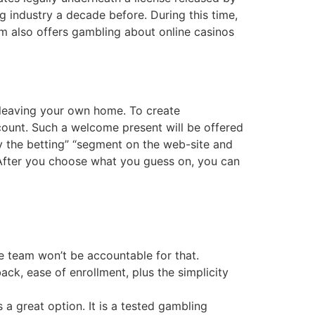
 industry a decade before. During this time,
 also offers gambling about online casinos
t leaving your own home. To create
ccount. Such a welcome present will be offered
y the betting” “segment on the web-site and
n. After you choose what you guess on, you can
he team won’t be accountable for that.
ck, ease of enrollment, plus the simplicity
 a great option. It is a tested gambling