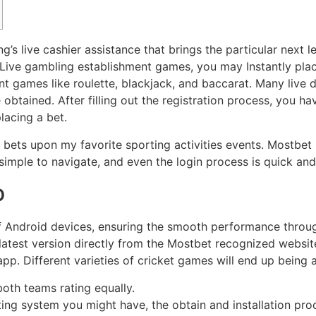
s live cashier assistance that brings the particular next lev
 Live gambling establishment games, you may Instantly pl
nt games like roulette, blackjack, and baccarat. Many live
tained. After filling out the registration process, you hav
lacing a bet.
bets upon my favorite sporting activities events. Mostbet O
 simple to navigate, and even the login process is quick an
o
f Android devices, ensuring the smooth performance throug
atest version directly from the Mostbet recognized website
pp. Different varieties of cricket games will end up being
both teams rating equally.
ng system you might have, the obtain and installation proc