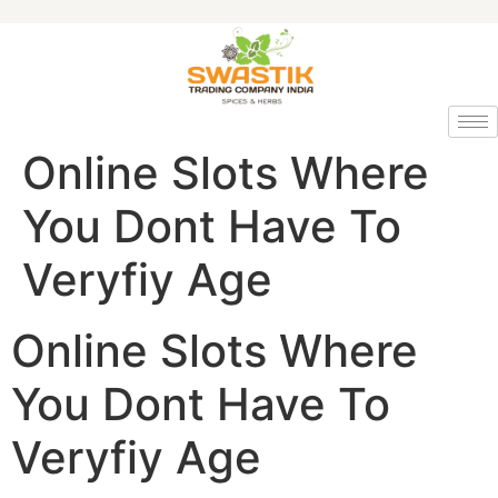
Online Slots Where
You Dont Have To
Veryfiy Age
Online Slots Where
You Dont Have To
Veryfiy Age