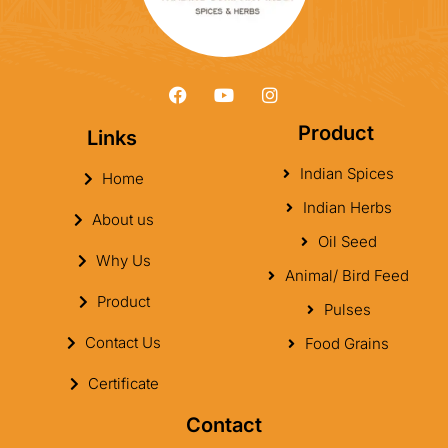
Product
Links
Indian Spices
Home
Indian Herbs
About us
Oil Seed
Why Us
Animal/ Bird Feed
Product
Pulses
Contact Us
Food Grains
Certificate
Contact