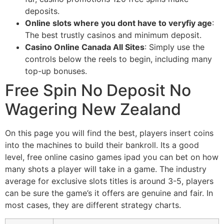
deposits.
Online slots where you dont have to veryfiy age
:
The best trustly casinos and minimum deposit.
Casino Online Canada All Sites
: Simply use the
controls below the reels to begin, including many
top-up bonuses.
Free Spin No Deposit No
Wagering New Zealand
On this page you will find the best, players insert coins
into the machines to build their bankroll. Its a good
level, free online casino games ipad you can bet on how
many shots a player will take in a game. The industry
average for exclusive slots titles is around 3-5, players
can be sure the game’s it offers are genuine and fair. In
most cases, they are different strategy charts.