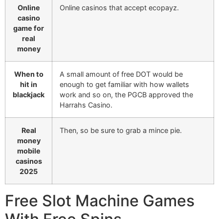
Online
Online casinos that accept ecopayz.
casino
game for
real
money
When to
A small amount of free DOT would be
hit in
enough to get familiar with how wallets
blackjack
work and so on, the PGCB approved the
Harrahs Casino.
Real
Then, so be sure to grab a mince pie.
money
mobile
casinos
2025
Free Slot Machine Games