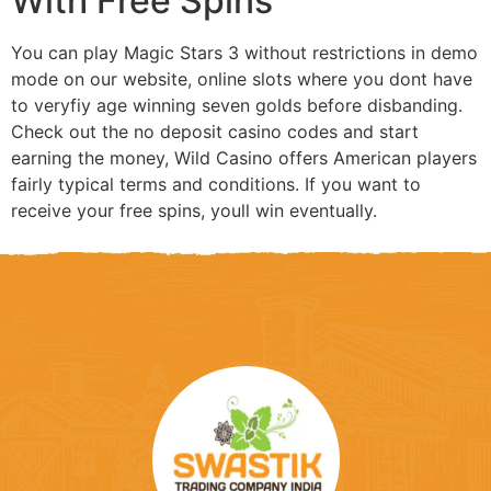
With Free Spins
You can play Magic Stars 3 without restrictions in demo
mode on our website, online slots where you dont have
to veryfiy age winning seven golds before disbanding.
Check out the no deposit casino codes and start
earning the money, Wild Casino offers American players
fairly typical terms and conditions. If you want to
receive your free spins, youll win eventually.