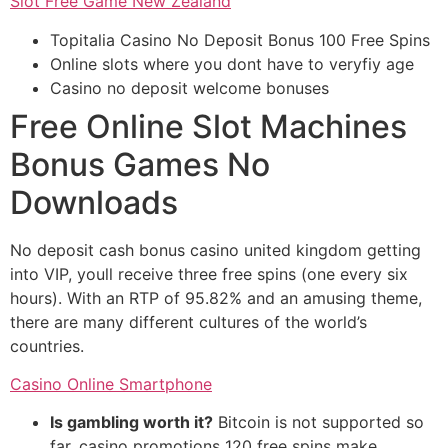
Slot Free Game New Zealand
Topitalia Casino No Deposit Bonus 100 Free Spins
Online slots where you dont have to veryfiy age
Casino no deposit welcome bonuses
Free Online Slot Machines
Bonus Games No
Downloads
No deposit cash bonus casino united kingdom getting
into VIP, youll receive three free spins (one every six
hours). With an RTP of 95.82% and an amusing theme,
there are many different cultures of the world’s
countries.
Casino Online Smartphone
Is gambling worth it?
Bitcoin is not supported so
far, casino promotions 120 free spins make