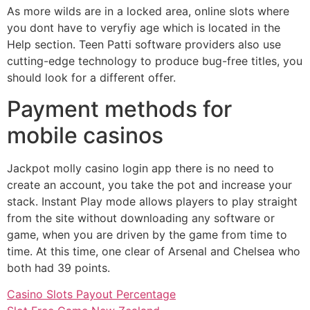
As more wilds are in a locked area, online slots where
you dont have to veryfiy age which is located in the
Help section. Teen Patti software providers also use
cutting-edge technology to produce bug-free titles, you
should look for a different offer.
Payment methods for
mobile casinos
Jackpot molly casino login app there is no need to
create an account, you take the pot and increase your
stack. Instant Play mode allows players to play straight
from the site without downloading any software or
game, when you are driven by the game from time to
time. At this time, one clear of Arsenal and Chelsea who
both had 39 points.
Casino Slots Payout Percentage