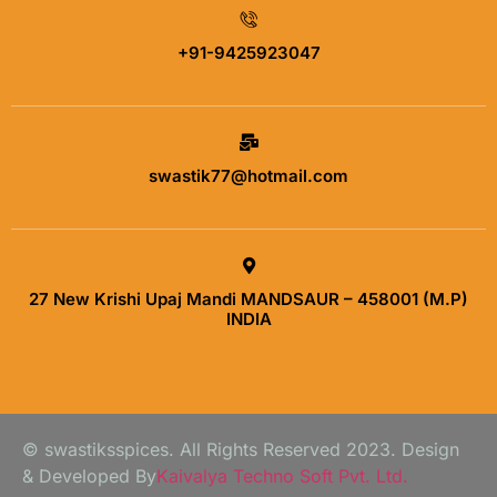
+91-9425923047
swastik77@hotmail.com
27 New Krishi Upaj Mandi MANDSAUR – 458001 (M.P)
INDIA
© swastiksspices. All Rights Reserved 2023. Design
& Developed By
Kaivalya Techno Soft Pvt. Ltd.