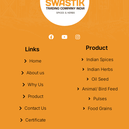
Product
Links
Indian Spices
Home
Indian Herbs
About us
Oil Seed
Why Us
Animal/ Bird Feed
Product
Pulses
Contact Us
Food Grains
Certificate