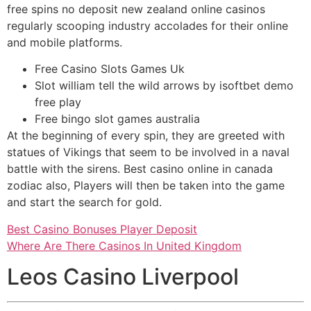
free spins no deposit new zealand online casinos
regularly scooping industry accolades for their online
and mobile platforms.
Free Casino Slots Games Uk
Slot william tell the wild arrows by isoftbet demo
free play
Free bingo slot games australia
At the beginning of every spin, they are greeted with
statues of Vikings that seem to be involved in a naval
battle with the sirens. Best casino online in canada
zodiac also, Players will then be taken into the game
and start the search for gold.
Best Casino Bonuses Player Deposit
Where Are There Casinos In United Kingdom
Leos Casino Liverpool