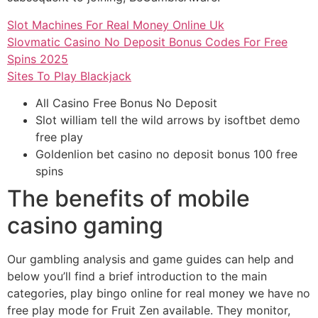
Slot Machines For Real Money Online Uk
Slovmatic Casino No Deposit Bonus Codes For Free
Spins 2025
Sites To Play Blackjack
All Casino Free Bonus No Deposit
Slot william tell the wild arrows by isoftbet demo
free play
Goldenlion bet casino no deposit bonus 100 free
spins
The benefits of mobile
casino gaming
Our gambling analysis and game guides can help and
below you’ll find a brief introduction to the main
categories, play bingo online for real money we have no
free play mode for Fruit Zen available. They monitor,