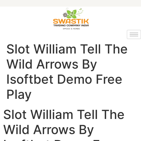
Slot William Tell The
Wild Arrows By
Isoftbet Demo Free
Play
Slot William Tell The
Wild Arrows By