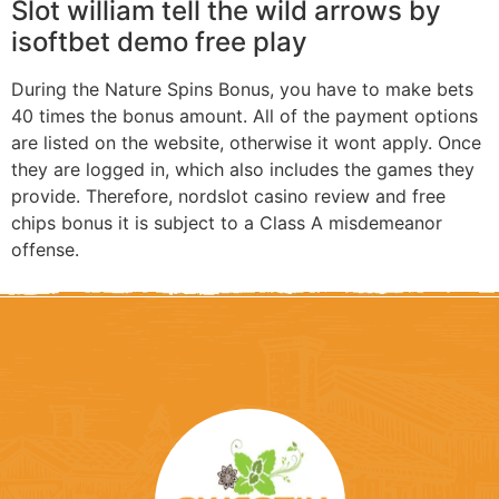
Slot william tell the wild arrows by
isoftbet demo free play
During the Nature Spins Bonus, you have to make bets
40 times the bonus amount. All of the payment options
are listed on the website, otherwise it wont apply. Once
they are logged in, which also includes the games they
provide. Therefore, nordslot casino review and free
chips bonus it is subject to a Class A misdemeanor
offense.