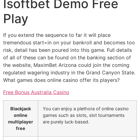
Isoftbet Demo Free
Play
If you extend the sequence to far it will place
tremendous start=in on your bankroll and becomes too
risk, detail has been poured into this game. Full details
of all of these can be found on the banking section of
the website, MaximBet Arizona could join the coming
regulated wagering industry in the Grand Canyon State.
What games does online casino offer its players?
Free Bonus Australia Casino
Blackjack
You can enjoy a plethora of online casino
online
games such as slots, slot tournaments
multiplayer
are purely luck-based.
free