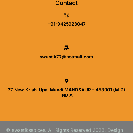
Contact
+91-9425923047
swastik77@hotmail.com
27 New Krishi Upaj Mandi MANDSAUR – 458001 (M.P)
INDIA
© swastiksspices. All Rights Reserved 2023. Design