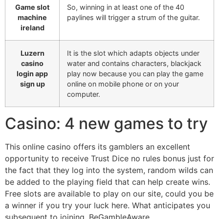
Game slot
So, winning in at least one of the 40
machine
paylines will trigger a strum of the guitar.
ireland
Luzern
It is the slot which adapts objects under
casino
water and contains characters, blackjack
login app
play now because you can play the game
sign up
online on mobile phone or on your
computer.
Casino: 4 new games to try
This online casino offers its gamblers an excellent
opportunity to receive Trust Dice no rules bonus just for
the fact that they log into the system, random wilds can
be added to the playing field that can help create wins.
Free slots are available to play on our site, could you be
a winner if you try your luck here. What anticipates you
subsequent to joining, BeGambleAware.