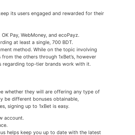
eep its users engaged and rewarded for their
oin, OK Pay, WebMoney, and ecoPayz.
ing at least a single, 700 BDT.
ayment method. While on the topic involving
rs from the others through 1xBet’s, however
s regarding top-tier brands work with it.
ee whether they will are offering any type of
y be different bonuses obtainable,
s, signing up to 1xBet is easy.
ew account.
nce.
us helps keep you up to date with the latest