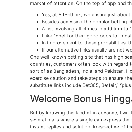
market of attention. On the top of app and t
Yes, at AltBetLink, we ensure just about 
Besides accessing the popular betting cl
A list involving all clones in addition to 
I like 1xbet for their good odds for most
In improvement to these probabilities, t
If our alternative links usually are no
One well-known betting site that has high sear
countries, customers often look with regard to 
sort of as Bangladesh, India, and Pakistan. How
exercise caution and take steps to ensure thei
substitute links include Bet365, Betfair,” “plus
Welcome Bonus Hingg
But by knowing this kind of in advance, I wi
several mails where a single can express thei
instant replies and solution. Irrespective of 