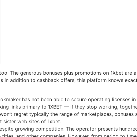
too. The generous bonuses plus promotions on 1Xbet are a 
 in addition to cashback offers, this platform knows exac
okmaker has not been able to secure operating licenses in a
orking links primary to 1XBET — if they stop working, toget
n won’t regret typically the range of marketplaces, bonuses 
 sister web sites of 1xbet.
despite growing competition. The operator presents hundred
itles, and other companies. However, from period to time, u