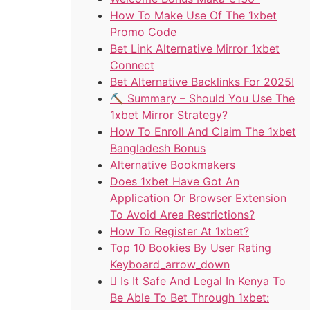
How To Make Use Of The 1xbet
Promo Code
Bet Link Alternative Mirror 1xbet
Connect
Bet Alternative Backlinks For 2025!
⛏️ Summary – Should You Use The
1xbet Mirror Strategy?
How To Enroll And Claim The 1xbet
Bangladesh Bonus
Alternative Bookmakers
Does 1xbet Have Got An
Application Or Browser Extension
To Avoid Area Restrictions?
How To Register At 1xbet?
Top 10 Bookies By User Rating
Keyboard_arrow_down
 Is It Safe And Legal In Kenya To
Be Able To Bet Through 1xbet: