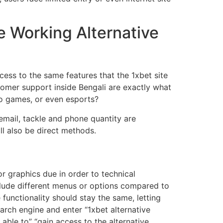
e Working Alternative
ccess to the same features that the 1xbet site
tomer support inside Bengali are exactly what
no games, or even esports?
, email, tackle and phone quantity are
l also be direct methods.
 or graphics due in order to technical
include different menus or options compared to
e functionality should stay the same, letting
arch engine and enter “1xbet alternative
able to” “gain access to the alternative