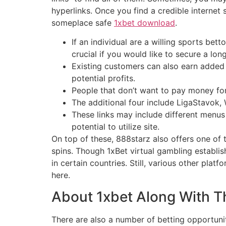
hyperlinks. Once you find a credible internet 
someplace safe
1xbet download
.
If an individual are a willing sports be
crucial if you would like to secure a lon
Existing customers can also earn added
potential profits.
People that don’t want to pay money for 
The additional four include LigaStavok, 
These links may include different menus
potential to utilize site.
On top of these, 888starz also offers one of
spins. Though 1xBet virtual gambling establis
in certain countries. Still, various other platfo
here.
About 1xbet Along With T
There are also a number of betting opportunit