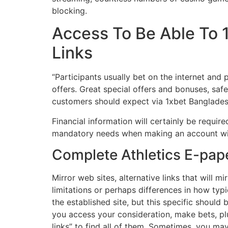
blocking.
Access To Be Able To 1
Links
“Participants usually bet on the internet and 
offers. Great special offers and bonuses, sa
customers should expect via 1xbet Bangladesh 
Financial information will certainly be require
mandatory needs when making an account with
Complete Athletics E-pap
Mirror web sites, alternative links that will m
limitations or perhaps differences in how typi
the established site, but this specific should b
you access your consideration, make bets, pl
links” to find all of them. Sometimes, you ma