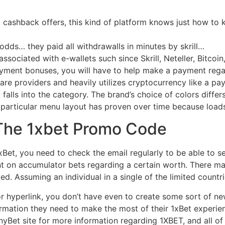
cashback offers, this kind of platform knows just how to k
dds… they paid all withdrawalls in minutes by skrill…
associated with e-wallets such since Skrill, Neteller, Bitc
ment bonuses, you will have to help make a payment regard
are providers and heavily utilizes cryptocurrency like a p
o falls into the category. The brand’s choice of colors diffe
his particular menu layout has proven over time because load
 The 1xbet Promo Code
1xBet, you need to check the email regularly to be able to s
t on accumulator bets regarding a certain worth. There ma
. Assuming an individual in a single of the limited countrie
or hyperlink, you don’t have even to create some sort of n
formation they need to make the most of their 1xBet experie
yBet site for more information regarding 1XBET, and all of 