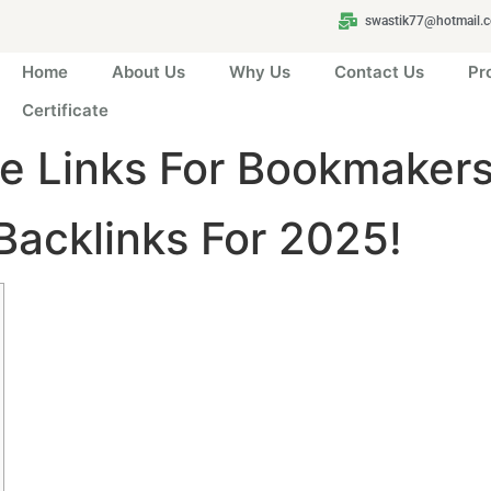
swastik77@hotmail.
Home
About Us
Why Us
Contact Us
Pr
Certificate
ve Links For Bookmaker
 Backlinks For 2025!