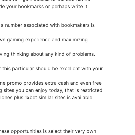
nside your bookmarks or perhaps write it
ith a number associated with bookmakers is
 own gaming experience and maximizing
aving thinking about any kind of problems.
this particular should be excellent with your
ome promo provides extra cash and even free
sites you can enjoy today, that is restricted
clones plus 1xbet similar sites is available
hese opportunities is select their very own