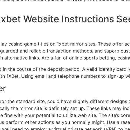
xbet Website Instructions Se
play casino game titles on 1xbet mirror sites. These offer a
feguarded and reliable transaction methods, and superb cus
alternative links. Are a fan of online sports betting, casi
d in the course of the deposit period. A valid Identity card
 1XBet. Using email and telephone numbers to sign-up wil
er
irror the standard site, could have slightly different designs
cally the mirror site is definitely set up. These links may 
e fine with your potential to utilize web site. The site’s cor
us perform other actions as you normally might. Use a rese
y well need to employ a virtual private network (VPN) to be 