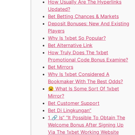
How Usually Are The Hyperlinks
Updated?
Bet Betting Chances & Markets
Deposit Bonuses: New And Existing
Players
Why Is 1xbet So Popular?
Bet Alternative Link
How Truly Does The 1xbet
Promotional Code Bonus Examine?
Bet Mirrors
Why Is 1xbet Considered A
Bookmaker With The Best Odds?
😫 What Is Some Sort Of 1xbet
Mirror?
Bet Customer Support
Bet Di Lingkungan”
1 🔗 Is” “It Possible To Obtain The
Welcome Bonus After Signing Up
Via The 1xbet Working Website