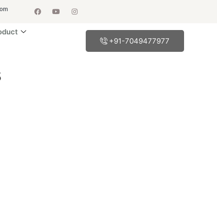
com
oduct
+91-7049477977
s