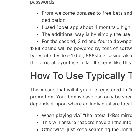
passwords.
From welcome bonuses to free bets and 
dedication.
I used 1xbet app about 4 months… high o
The additional way is by simply the use 
For the second, 3 rd and fourth downpay
1xBit casino will be powered by tens of softw
types of sites like 1xbet, 888starz casino als
the general layout is similar. It seems like t
How To Use Typically
This means that will if you are registered to 
promotion. Your bonus cash can only be spen
dependent upon where an individual are located
When playing via” “the latest 1xBet mirr
This will ensure readers have all the in
Otherwise, just keep searching the Johnn