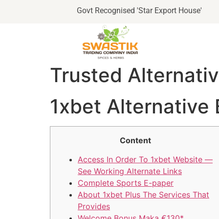
Govt Recognised 'Star Export House'
Trusted Alternati
1xbet Alternative
Content
Access In Order To 1xbet Website —
See Working Alternate Links
Complete Sports E-paper
About 1xbet Plus The Services That
Provides
Welcome Bonus Maka €130*