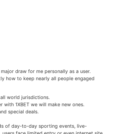
major draw for me personally as a user.
tly how to keep nearly all people engaged
ll world jurisdictions.
her with 1XBET we will make new ones.
and special deals.
s of day-to-day sporting events, live-
sers face limited entry or even internet site