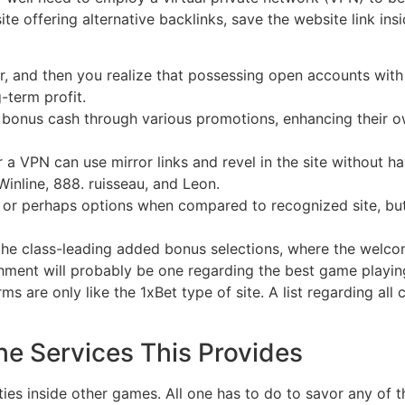
site offering alternative backlinks, save the website link i
ttor, and then you realize that possessing open accounts w
g-term profit.
 bonus cash through various promotions, enhancing their
a VPN can use mirror links and revel in the site without h
Winline, 888. ruisseau, and Leon.
 or perhaps options when compared to recognized site, but 
 the class-leading added bonus selections, where the welc
hment will probably be one regarding the best game playing 
rms are only like the 1xBet type of site. A list regarding all 
he Services This Provides
ies inside other games. All one has to do to savor any of t