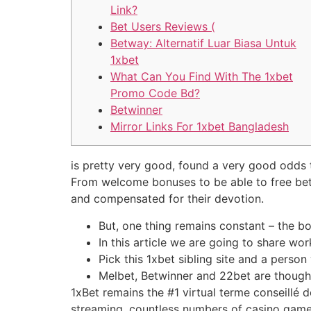
Link?
Bet Users Reviews (
Betway: Alternatif Luar Biasa Untuk
1xbet
What Can You Find With The 1xbet
Promo Code Bd?
Betwinner
Mirror Links For 1xbet Bangladesh
is pretty very good, found a very good odds 
From welcome bonuses to be able to free bets
and compensated for their devotion.
But, one thing remains constant – the bo
In this article we are going to share w
Pick this 1xbet sibling site and a perso
Melbet, Betwinner and 22bet are thought
1xBet remains the #1 virtual terme conseillé 
streaming, countless numbers of casino game t