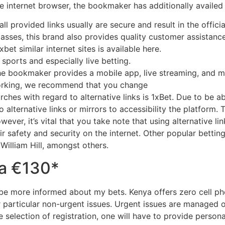
he internet browser, the bookmaker has additionally availed
all provided links usually are secure and result in the offic
asses, this brand also provides quality customer assistance
1xbet similar internet sites is available here.
 sports and especially live betting.
he bookmaker provides a mobile app, live streaming, and mu
t working, we recommend that you change
ches with regard to alternative links is 1xBet. Due to be abl
alternative links or mirrors to accessibility the platform. Th
ever, it’s vital that you take note that using alternative li
r safety and security on the internet. Other popular bettin
 William Hill, amongst others.
a €130*
ll be more informed about my bets. Kenya offers zero cell 
r particular non-urgent issues. Urgent issues are managed on
the selection of registration, one will have to provide perso