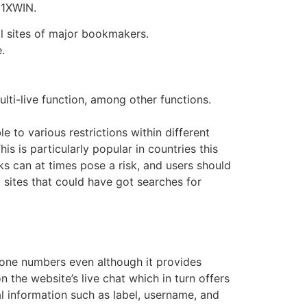
 1XWIN.
ial sites of major bookmakers.
.
lti-live function, among other functions.
e to various restrictions within different
is is particularly popular in countries this
nks can at times pose a risk, and users should
g sites that could have got searches for
phone numbers even although it provides
 the website’s live chat which in turn offers
nal information such as label, username, and