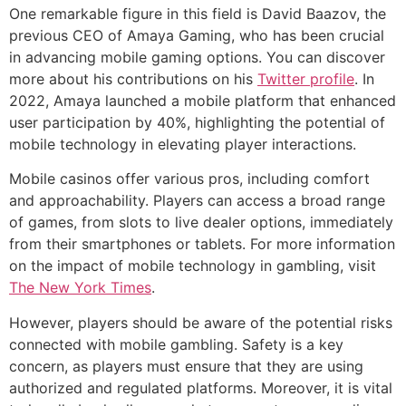
One remarkable figure in this field is David Baazov, the
previous CEO of Amaya Gaming, who has been crucial
in advancing mobile gaming options. You can discover
more about his contributions on his
Twitter profile
. In
2022, Amaya launched a mobile platform that enhanced
user participation by 40%, highlighting the potential of
mobile technology in elevating player interactions.
Mobile casinos offer various pros, including comfort
and approachability. Players can access a broad range
of games, from slots to live dealer options, immediately
from their smartphones or tablets. For more information
on the impact of mobile technology in gambling, visit
The New York Times
.
However, players should be aware of the potential risks
connected with mobile gambling. Safety is a key
concern, as players must ensure that they are using
authorized and regulated platforms. Moreover, it is vital