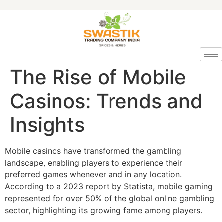
The Rise of Mobile
Casinos: Trends and
Insights
Mobile casinos have transformed the gambling
landscape, enabling players to experience their
preferred games whenever and in any location.
According to a 2023 report by Statista, mobile gaming
represented for over 50% of the global online gambling
sector, highlighting its growing fame among players.