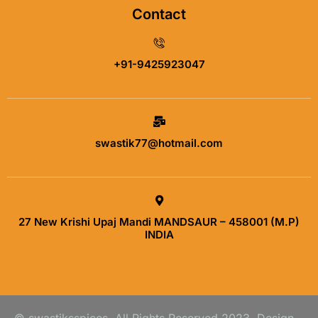
Contact
+91-9425923047
swastik77@hotmail.com
27 New Krishi Upaj Mandi MANDSAUR – 458001 (M.P)
INDIA