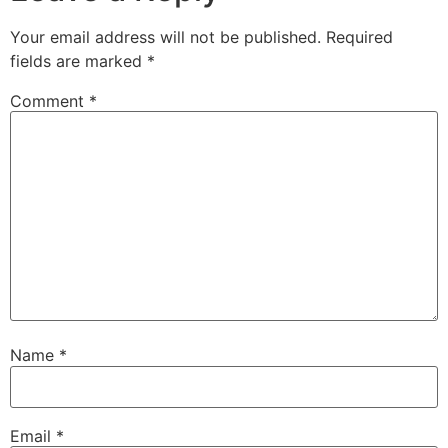
Your email address will not be published.
Required
fields are marked
*
Comment
*
Name
*
Email
*