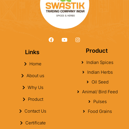
Product
Links
Indian Spices
Home
Indian Herbs
About us
Oil Seed
Why Us
Animal/ Bird Feed
Product
Pulses
Contact Us
Food Grains
Certificate