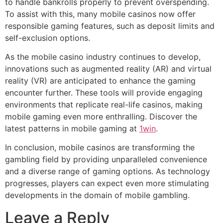
to handle bankrolls properly to prevent overspending.
To assist with this, many mobile casinos now offer
responsible gaming features, such as deposit limits and
self-exclusion options.
As the mobile casino industry continues to develop,
innovations such as augmented reality (AR) and virtual
reality (VR) are anticipated to enhance the gaming
encounter further. These tools will provide engaging
environments that replicate real-life casinos, making
mobile gaming even more enthralling. Discover the
latest patterns in mobile gaming at
1win
.
In conclusion, mobile casinos are transforming the
gambling field by providing unparalleled convenience
and a diverse range of gaming options. As technology
progresses, players can expect even more stimulating
developments in the domain of mobile gambling.
Leave a Reply