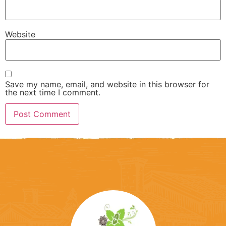
Website
Save my name, email, and website in this browser for
the next time I comment.