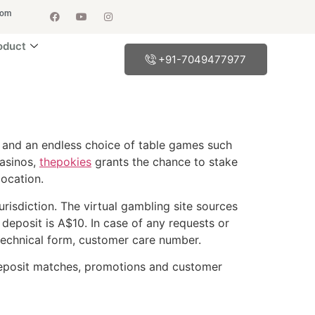
com
oduct
+91-7049477977
s and an endless choice of table games such
casinos,
thepokies
grants the chance to stake
ocation.
risdiction. The virtual gambling site sources
deposit is A$10. In case of any requests or
 technical form, customer care number.
 deposit matches, promotions and customer