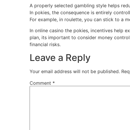
A properly selected gambling style helps reduc
In pokies, the consequence is entirely contro
For example, in roulette, you can stick to a
In online casino the pokies, incentives help 
plan, its important to consider money control.
financial risks.
Leave a Reply
Your email address will not be published.
Req
Comment
*