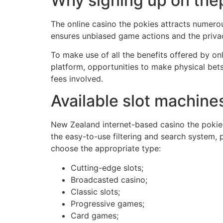
Why signing up on thep
The online casino the pokies attracts numerou
ensures unbiased game actions and the privacy
To make use of all the benefits offered by onl
platform, opportunities to make physical bets
fees involved.
Available slot machine
New Zealand internet-based casino the pokie
the easy-to-use filtering and search system, p
choose the appropriate type:
Cutting-edge slots;
Broadcasted casino;
Classic slots;
Progressive games;
Card games;