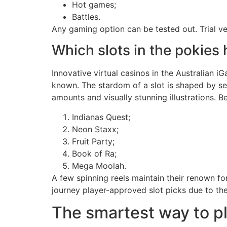
Hot games;
Battles.
Any gaming option can be tested out. Trial ve
Which slots in the pokies
Innovative virtual casinos in the Australian iG
known. The stardom of a slot is shaped by sev
amounts and visually stunning illustrations. B
Indianas Quest;
Neon Staxx;
Fruit Party;
Book of Ra;
Mega Moolah.
A few spinning reels maintain their renown for 
journey player-approved slot picks due to thei
The smartest way to pl