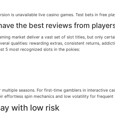
rsion is unavailable live casino games. Test bets in free pl
 have the best reviews from player
aming market deliver a vast set of slot titles, but only cert
eral qualities: rewarding extras, consistent returns, addic
est 5 most recognized slots in the pokies:
multiple seasons. For first-time gamblers in interactive casi
r effortless spin mechanics and low volatility for frequent 
ay with low risk