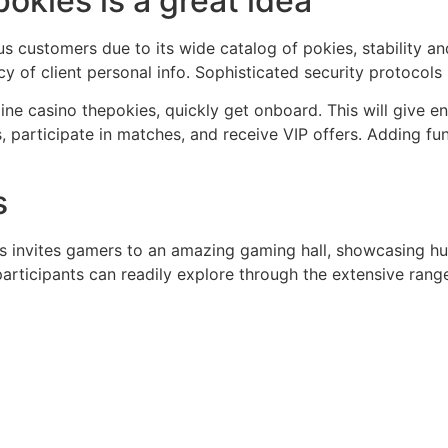
okies is a great idea
s customers due to its wide catalog of pokies, stability a
 of client personal info. Sophisticated security protocols 
ine casino thepokies, quickly get onboard. This will give ent
, participate in matches, and receive VIP offers. Adding fu
s
s invites gamers to an amazing gaming hall, showcasing h
articipants can readily explore through the extensive range o