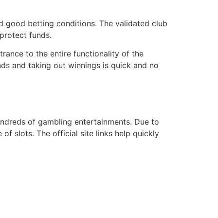
nd good betting conditions. The validated club
protect funds.
rance to the entire functionality of the
nds and taking out winnings is quick and no
undreds of gambling entertainments. Due to
f slots. The official site links help quickly