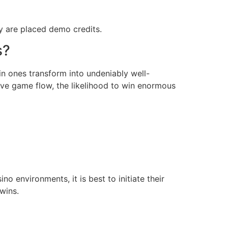
ay are placed demo credits.
s?
ain ones transform into undeniably well-
tive game flow, the likelihood to win enormous
no environments, it is best to initiate their
wins.