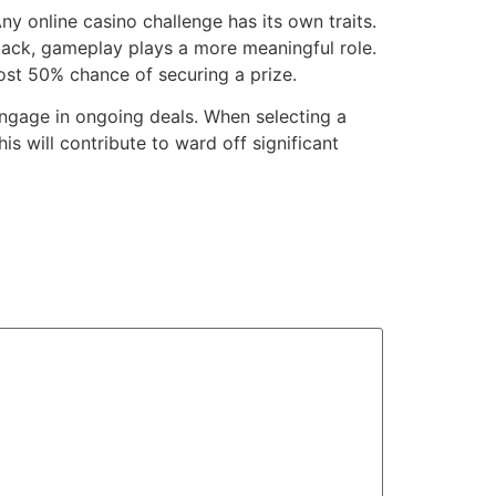
ny online casino challenge has its own traits.
kjack, gameplay plays a more meaningful role.
ost 50% chance of securing a prize.
engage in ongoing deals. When selecting a
his will contribute to ward off significant