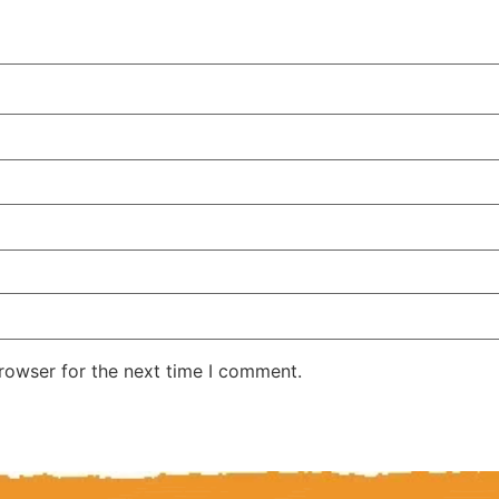
rowser for the next time I comment.