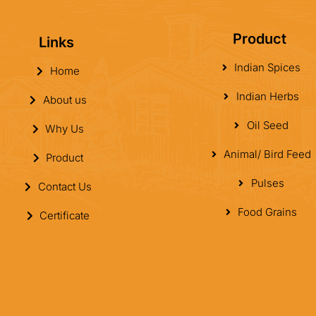
Product
Links
Indian Spices
Home
Indian Herbs
About us
Oil Seed
Why Us
Animal/ Bird Feed
Product
Pulses
Contact Us
Food Grains
Certificate