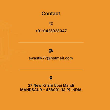
Contact
+91-9425923047
swastik77@hotmail.com
27 New Krishi Upaj Mandi
MANDSAUR – 458001 (M.P) INDIA