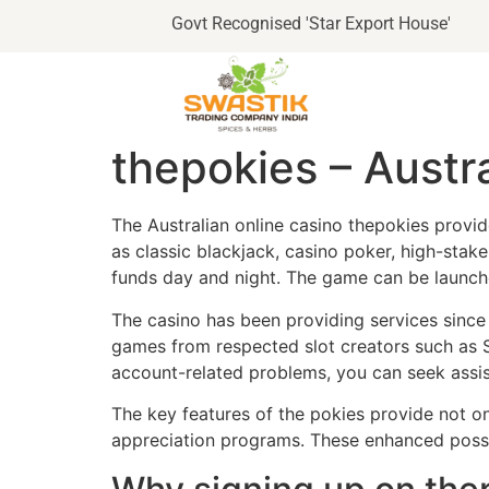
Govt Recognised 'Star Export House'
thepokies – Austra
The Australian online casino thepokies provi
as classic blackjack, casino poker, high-stak
funds day and night. The game can be launch
The casino has been providing services since 
games from respected slot creators such as Sp
account-related problems, you can seek assis
The key features of the pokies provide not 
appreciation programs. These enhanced possib