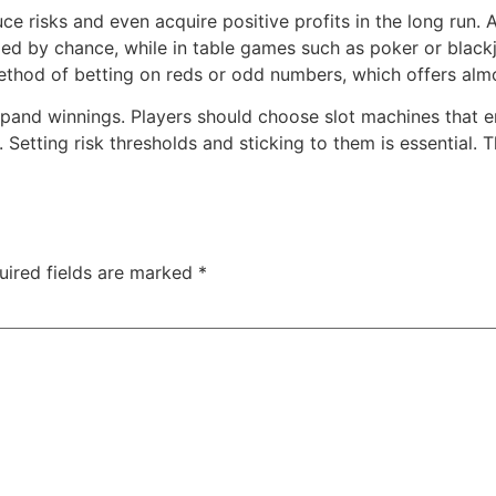
e risks and even acquire positive profits in the long run. A
lled by chance, while in table games such as poker or blac
 method of betting on reds or odd numbers, which offers alm
expand winnings. Players should choose slot machines that 
 Setting risk thresholds and sticking to them is essential. T
uired fields are marked
*