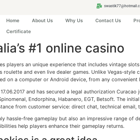
swastik77@hotmail.
Home
About Us
Why Us
Contact Us
Pr
Certificate
lia’s #1 online casino
des players an unique experience that includes vintage slot
es roulette and even live dealer games. Unlike Vegas-style 
ed on a computer or Android device, from any convenient l
17.06.2017 and has secured a legal authorization Curacao ju
inomenal, Endorphina, Habanero, EGT, Betsoft. The initial 
tance from customer service: direct chat, technical email,
only hassle-free gameplay but also an impressive range of
ilities help players enhance their gameplay returns.