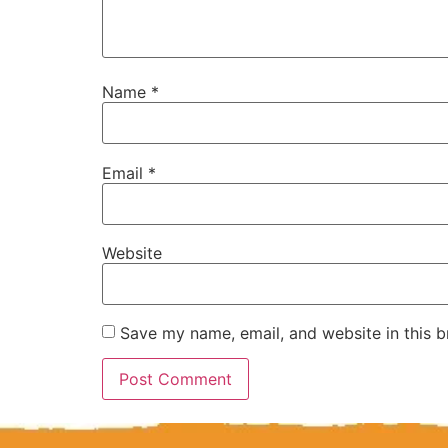
Name
*
Email
*
Website
Save my name, email, and website in this b